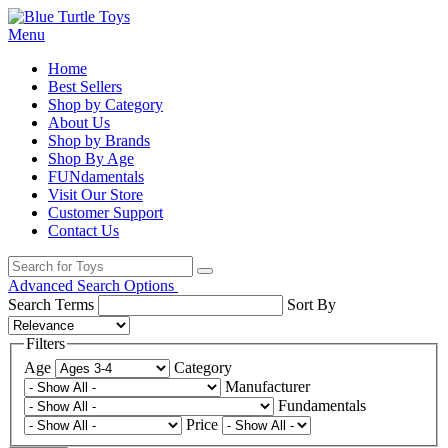
Menu
Home
Best Sellers
Shop by Category
About Us
Shop by Brands
Shop By Age
FUNdamentals
Visit Our Store
Customer Support
Contact Us
Advanced Search Options
Search Terms
Sort By
Filters
Age
Category
Manufacturer
Fundamentals
Price