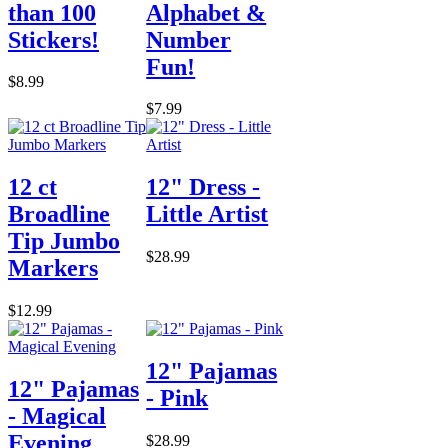
than 100
Alphabet &
Stickers!
Number
Fun!
$8.99
$7.99
12 ct
12" Dress -
Broadline
Little Artist
Tip Jumbo
$28.99
Markers
$12.99
12" Pajamas
12" Pajamas
- Pink
- Magical
Evening
$28.99