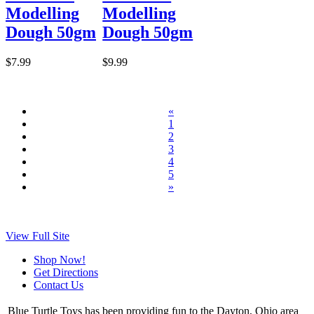
Modelling
Modelling
Dough 50gm
Dough 50gm
$7.99
$9.99
«
1
2
3
4
5
»
View Full Site
Shop Now!
Get Directions
Contact Us
Blue Turtle Toys has been providing fun to the Dayton, Ohio area