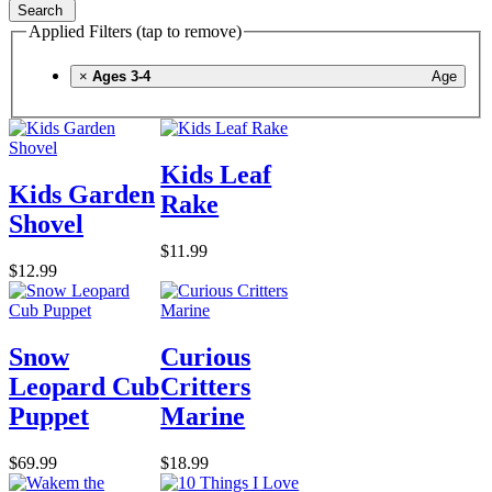
Search
Applied Filters (tap to remove)
×
Ages 3-4
Age
Kids Leaf
Kids Garden
Rake
Shovel
$11.99
$12.99
Snow
Curious
Leopard Cub
Critters
Puppet
Marine
$69.99
$18.99