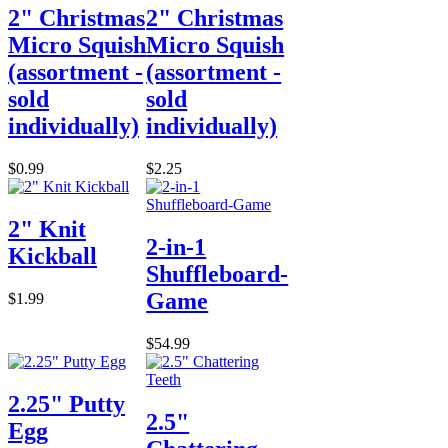
2" Christmas
2" Christmas
Micro Squish
Micro Squish
(assortment -
(assortment -
sold
sold
individually)
individually)
$0.99
$2.25
2" Knit
2-in-1
Kickball
Shuffleboard-
Game
$1.99
$54.99
2.25" Putty
2.5"
Egg