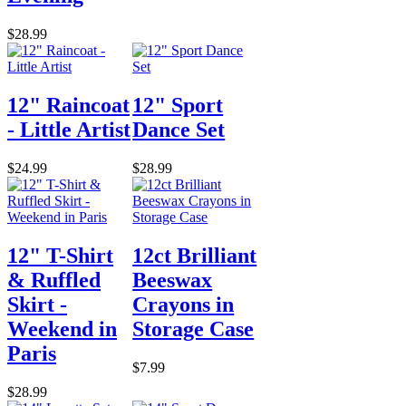
$28.99
12" Raincoat
12" Sport
- Little Artist
Dance Set
$24.99
$28.99
12" T-Shirt
12ct Brilliant
& Ruffled
Beeswax
Skirt -
Crayons in
Weekend in
Storage Case
Paris
$7.99
$28.99