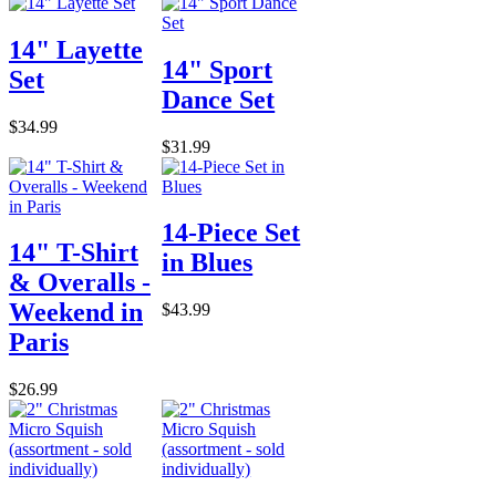
14" Layette
14" Sport
Set
Dance Set
$34.99
$31.99
14-Piece Set
14" T-Shirt
in Blues
& Overalls -
Weekend in
$43.99
Paris
$26.99