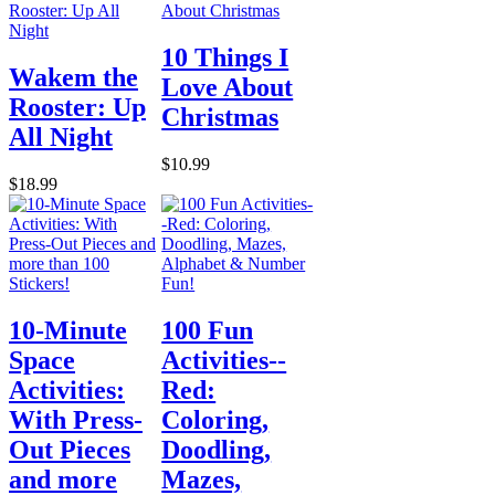
10 Things I
Wakem the
Love About
Rooster: Up
Christmas
All Night
$10.99
$18.99
10-Minute
100 Fun
Space
Activities--
Activities:
Red:
With Press-
Coloring,
Out Pieces
Doodling,
and more
Mazes,