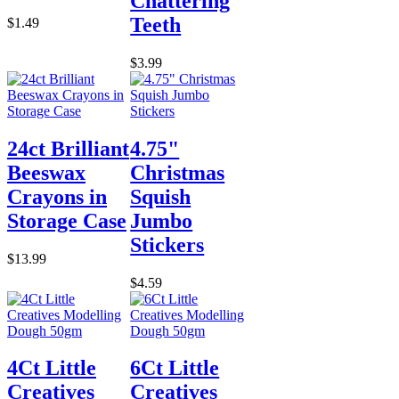
Chattering
Teeth
$1.49
$3.99
24ct Brilliant
4.75"
Beeswax
Christmas
Crayons in
Squish
Storage Case
Jumbo
Stickers
$13.99
$4.59
4Ct Little
6Ct Little
Creatives
Creatives