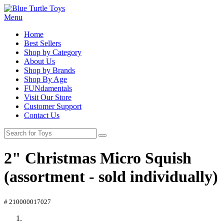
Menu
Home
Best Sellers
Shop by Category
About Us
Shop by Brands
Shop By Age
FUNdamentals
Visit Our Store
Customer Support
Contact Us
2" Christmas Micro Squish
(assortment - sold individually)
# 210000017027