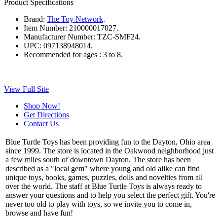
Product Specifications
Brand:
The Toy Network
.
Item Number:
210000017027.
Manufacturer Number:
TZC-SMF24.
UPC:
097138948014.
Recommended for ages :
3 to 8.
View Full Site
Shop Now!
Get Directions
Contact Us
Blue Turtle Toys has been providing fun to the Dayton, Ohio area
since 1999. The store is located in the Oakwood neighborhood just
a few miles south of downtown Dayton. The store has been
described as a "local gem" where young and old alike can find
unique toys, books, games, puzzles, dolls and novelties from all
over the world. The staff at Blue Turtle Toys is always ready to
answer your questions and to help you select the perfect gift. You're
never too old to play with toys, so we invite you to come in,
browse and have fun!