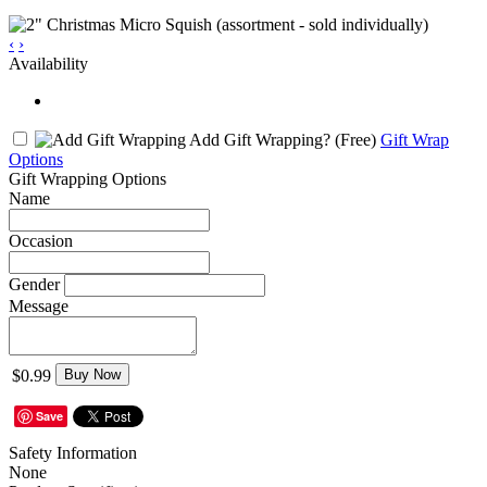
‹
›
Availability
Add Gift Wrapping?
(Free)
Gift Wrap
Options
Gift Wrapping Options
Name
Occasion
Gender
Message
$0.99
Buy Now
Save
Safety Information
None