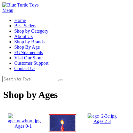
Menu
Home
Best Sellers
Shop by Category
About Us
Shop by Brands
Shop By Age
FUNdamentals
Visit Our Store
Customer Support
Contact Us
Shop by Ages
Ages 2-3
Ages 0-1