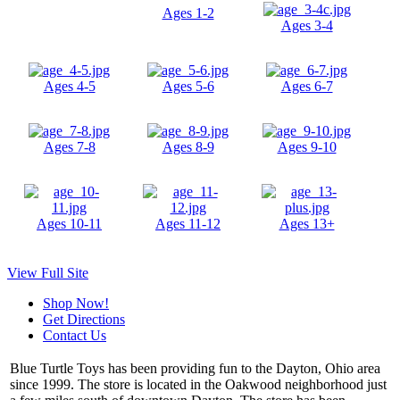
Ages 1-2
Ages 3-4
Ages 4-5
Ages 5-6
Ages 6-7
Ages 7-8
Ages 8-9
Ages 9-10
Ages 10-11
Ages 11-12
Ages 13+
View Full Site
Shop Now!
Get Directions
Contact Us
Blue Turtle Toys has been providing fun to the Dayton, Ohio area
since 1999. The store is located in the Oakwood neighborhood just