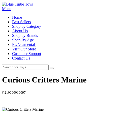
Menu
Home
Best Sellers
Shop by Category
About Us
Shop by Brands
Shop By Age
FUNdamentals
Visit Our Store
Customer Support
Contact Us
Curious Critters Marine
# 210000010097