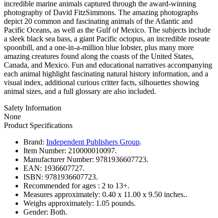
incredible marine animals captured through the award-winning
photography of David FitzSimmons. The amazing photographs
depict 20 common and fascinating animals of the Atlantic and
Pacific Oceans, as well as the Gulf of Mexico. The subjects include
a sleek black sea bass, a giant Pacific octopus, an incredible roseate
spoonbill, and a one-in-a-million blue lobster, plus many more
amazing creatures found along the coasts of the United States,
Canada, and Mexico. Fun and educational narratives accompanying
each animal highlight fascinating natural history information, and a
visual index, additional curious critter facts, silhouettes showing
animal sizes, and a full glossary are also included.
Safety Information
None
Product Specifications
Brand:
Independent Publishers Group
.
Item Number:
210000010097.
Manufacturer Number:
9781936607723.
EAN:
1936607727.
ISBN:
9781936607723.
Recommended for ages :
2 to 13+.
Measures approximately:
0.40 x 11.00 x 9.50 inches..
Weighs approximately:
1.05 pounds.
Gender:
Both.