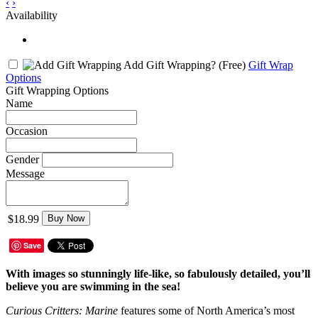
‹
›
Availability
Add Gift Wrapping?
(Free)
Gift Wrap
Options
Gift Wrapping Options
Name
Occasion
Gender
Message
$18.99
Buy Now
Save
With images so stunningly life-like, so fabulously detailed, you’ll
believe you are swimming in the sea!
Curious Critters: Marine
features some of North America’s most