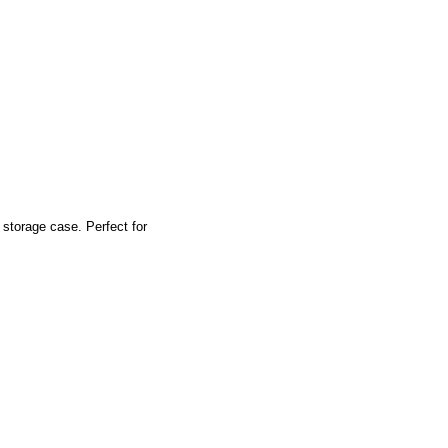
storage case. Perfect for