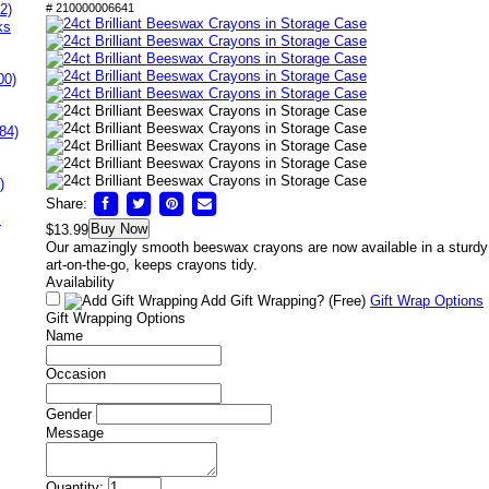
2)
# 210000006641
ks
00)
84)
)
Share:
s
Buy Now
$13.99
Our amazingly smooth beeswax crayons are now available in a sturdy 
art-on-the-go, keeps crayons tidy.
Availability
Add Gift Wrapping?
(Free)
Gift Wrap Options
Gift Wrapping Options
Name
Occasion
Gender
Message
Quantity: