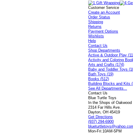
Customer Service
Create an Account
Order Status
Shipping
Returns
Payment Options
Wishlists
Help
Contact Us
Shop Departments
Active & Outdoor Play (11
Activity and Coloring Boo
Arts and Crafts (174)
Baby and Toddler Toys (1
Bath Toys (19)
Books (512)
Building Blocks and Kits (
See All Departments...
Contact Us
Blue Turtle Toys
In the Shops of Oakwood
2314 Far Hills Ave.
Dayton, OH 45419
Get Directions
(937) 294-6900
blueturtletoys@yahoo.co
Mon-Fri:
10AM-5PM