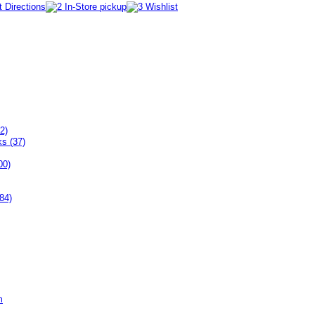
2)
ks (37)
00)
84)
m