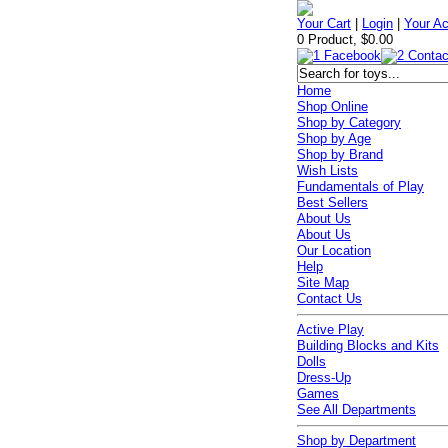
Your Cart
|
Login
|
Your A
0 Product, $0.00
Home
Shop Online
Shop by Category
Shop by Age
Shop by Brand
Wish Lists
Fundamentals of Play
Best Sellers
About Us
About Us
Our Location
Help
Site Map
Contact Us
Active Play
Building Blocks and Kits
Dolls
Dress-Up
Games
See All Departments
Shop by Department