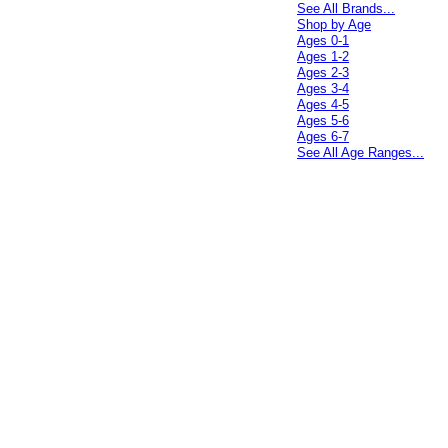
See All Brands...
Shop by Age
Ages 0-1
Ages 1-2
Ages 2-3
Ages 3-4
Ages 4-5
Ages 5-6
Ages 6-7
See All Age Ranges...