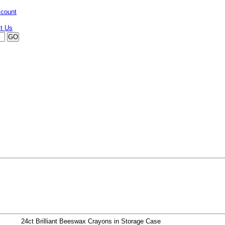
ccount
24ct Brilliant Beeswax Crayons in Storage Case