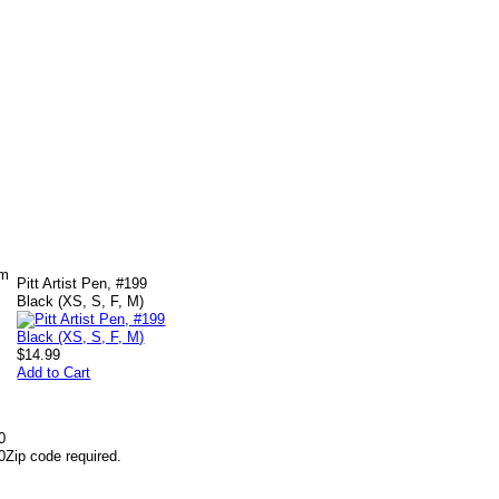
om
Pitt Artist Pen, #199
Black (XS, S, F, M)
$14.99
Add to Cart
0
0
Zip code required.