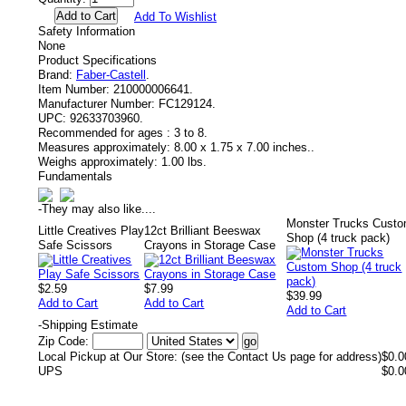
Add To Wishlist
Safety Information
None
Product Specifications
Brand:
Faber-Castell
.
Item Number:
210000006641.
Manufacturer Number:
FC129124.
UPC:
92633703960.
Recommended for ages :
3 to 8.
Measures approximately:
8.00 x 1.75 x 7.00 inches..
Weighs approximately:
1.00 lbs.
Fundamentals
-
They may also like....
Monster Trucks Cust
Little Creatives Play
12ct Brilliant Beeswax
Shop (4 truck pack)
Safe Scissors
Crayons in Storage Case
$2.59
$7.99
$39.99
Add to Cart
Add to Cart
Add to Cart
-
Shipping Estimate
Zip Code:
Local Pickup at Our Store: (see the Contact Us page for address)
$0.0
UPS
$0.0