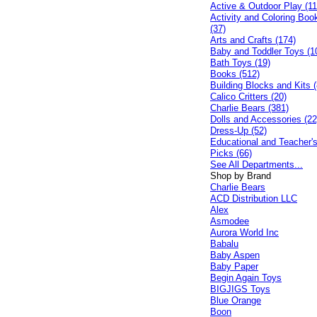
Active & Outdoor Play (11
Activity and Coloring Boo
(37)
Arts and Crafts (174)
Baby and Toddler Toys (1
Bath Toys (19)
Books (512)
Building Blocks and Kits (
Calico Critters (20)
Charlie Bears (381)
Dolls and Accessories (22
Dress-Up (52)
Educational and Teacher'
Picks (66)
See All Departments...
Shop by Brand
Charlie Bears
ACD Distribution LLC
Alex
Asmodee
Aurora World Inc
Babalu
Baby Aspen
Baby Paper
Begin Again Toys
BIGJIGS Toys
Blue Orange
Boon