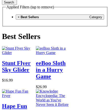
Search
Applied Filters (tap to remove)
×
Best Sellers
Category
Best Sellers
Stunt Flyer
eeBoo Sloth
Sky Glider
in a Hurry
Game
$16.99
$26.99
Hape Fun