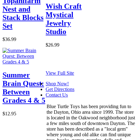
Topanifarm
Wish Craft
Nest and
Mystical
Stack Blocks
Jewelry
Set
Studio
$36.99
$26.99
View Full Site
Summer
Brain Quest:
Shop Now!
Get Directions
Between
Contact Us
Grades 4 & 5
Blue Turtle Toys has been providing fun to
the Dayton, Ohio area since 1999. The store
$12.95
is located in the Oakwood neighborhood just
a few miles south of downtown Dayton. The
store has been described as a "local gem"
where young and old alike can find unique