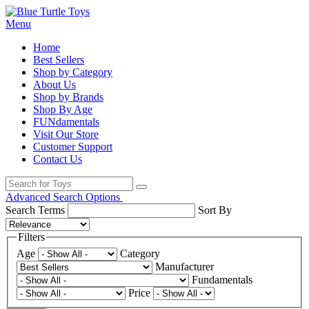
Menu
Home
Best Sellers
Shop by Category
About Us
Shop by Brands
Shop By Age
FUNdamentals
Visit Our Store
Customer Support
Contact Us
Advanced Search Options
Search Terms
Sort By
Filters
Age
Category
Manufacturer
Fundamentals
Price