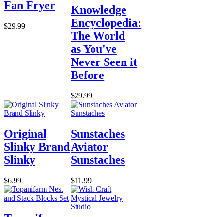
Fan Fryer
Knowledge
Encyclopedia:
$29.99
The World
as You've
Never Seen it
Before
$29.99
Original
Sunstaches
Slinky Brand
Aviator
Slinky
Sunstaches
$6.99
$11.99