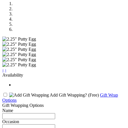
‹
›
Availability
Add Gift Wrapping?
(Free)
Gift Wrap
Options
Gift Wrapping Options
Name
Occasion