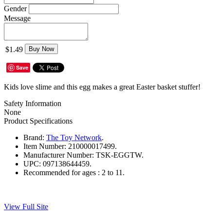
Gender
Message
$1.49
Buy Now
Save
Kids love slime and this egg makes a great Easter basket stuffer!
Safety Information
None
Product Specifications
Brand:
The Toy Network
.
Item Number:
210000017499.
Manufacturer Number:
TSK-EGGTW.
UPC:
097138644459.
Recommended for ages :
2 to 11.
View Full Site