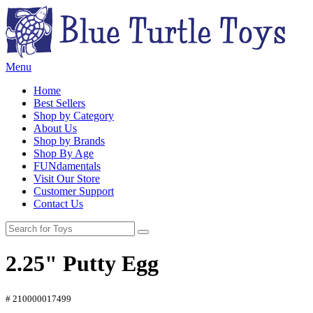
Menu
Home
Best Sellers
Shop by Category
About Us
Shop by Brands
Shop By Age
FUNdamentals
Visit Our Store
Customer Support
Contact Us
2.25" Putty Egg
# 210000017499