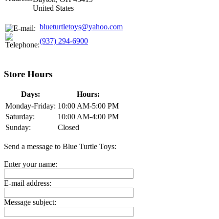
United States
blueturtletoys@yahoo.com
(937) 294-6900
Store Hours
Days:
Hours:
Monday-Friday:
10:00 AM-5:00 PM
Saturday:
10:00 AM-4:00 PM
Sunday:
Closed
Send a message to Blue Turtle Toys:
Enter your name:
E-mail address:
Message subject: