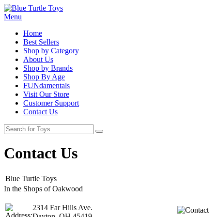
Menu
Home
Best Sellers
Shop by Category
About Us
Shop by Brands
Shop By Age
FUNdamentals
Visit Our Store
Customer Support
Contact Us
Contact Us
Blue Turtle Toys
In the Shops of Oakwood
2314 Far Hills Ave.
Dayton, OH 45419