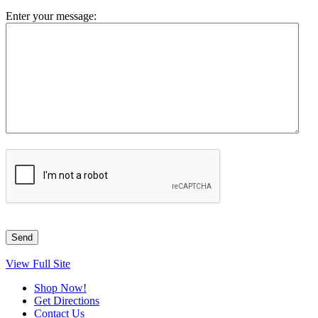
Enter your message:
View Full Site
Shop Now!
Get Directions
Contact Us