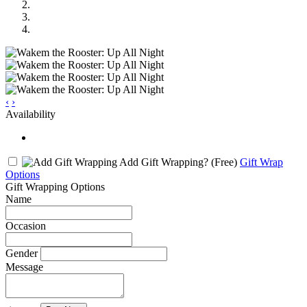
‹
›
Availability
Add Gift Wrapping?
(Free)
Gift Wrap
Options
Gift Wrapping Options
Name
Occasion
Gender
Message