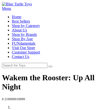
Menu
Home
Best Sellers
Shop by Category
About Us
Shop by Brands
Shop By Age
FUNdamentals
Visit Our Store
Customer Support
Contact Us
Wakem the Rooster: Up All
Night
# 210000010099