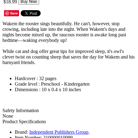
$18.99
Buy Now
Save
Wakem the rooster sings beautifully. He can't, however, stop
crowing, including late into the night. When Wakem's days and
nights become mixed up, the raucous rooster is awake long past
bedtime—waking everybody up!
While cat and dog offer great tips for improved sleep, it's owl's
clever twist on counting sheep that saves the day for Wakem and his
barnyard friends.
Hardcover :
32 pages
Grade level :
Preschool - Kindergarten
Dimensions :
10 x 0.4 x 10 inches
Safety Information
None
Product Specifications
Brand:
Independent Publishers Group
.
Item Number:
210000010099.