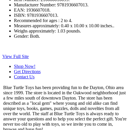
Manufacturer Number:
9781936607013.
EAN:
1936607018.
ISBN:
9781936607013.
Recommended for ages :
2 to 4.
Measures approximately:
0.40 x 10.00 x 10.00 inches..
Weighs approximately:
1.03 pounds.
Gender:
Both.
View Full Site
Shop Now!
Get Directions
Contact Us
Blue Turtle Toys has been providing fun to the Dayton, Ohio area
since 1999. The store is located in the Oakwood neighborhood just
a few miles south of downtown Dayton. The store has been
described as a "local gem" where young and old alike can find
unique toys, books, games, puzzles, dolls and novelties from all
over the world. The staff at Blue Turtle Toys is always ready to
answer your questions and to help you select the perfect gift. You're
never too old to play with toys, so we invite you to come in,
browse and have fun!