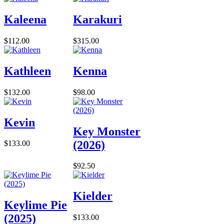
Kaleena
Karakuri
$112.00
$315.00
Kathleen
Kenna
$132.00
$98.00
Kevin
Key Monster
(2026)
$133.00
$92.50
Kielder
Keylime Pie
(2025)
$133.00