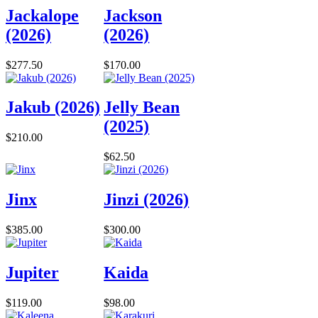
Jackalope
Jackson
(2026)
(2026)
$277.50
$170.00
Jakub (2026)
Jelly Bean
(2025)
$210.00
$62.50
Jinx
Jinzi (2026)
$385.00
$300.00
Jupiter
Kaida
$119.00
$98.00