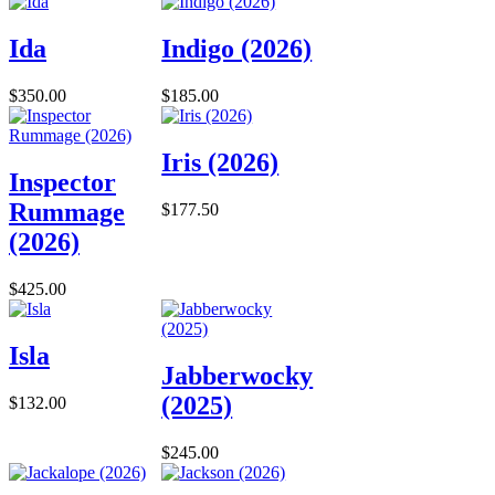
Ida
Indigo (2026)
$350.00
$185.00
Iris (2026)
Inspector
Rummage
$177.50
(2026)
$425.00
Isla
Jabberwocky
(2025)
$132.00
$245.00