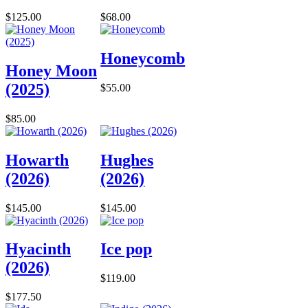
$125.00
$68.00
Honeycomb
Honey Moon
(2025)
$55.00
$85.00
Howarth
Hughes
(2026)
(2026)
$145.00
$145.00
Hyacinth
Ice pop
(2026)
$119.00
$177.50