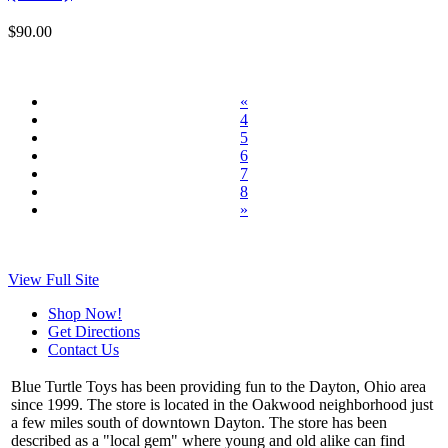
$90.00
«
4
5
6
7
8
»
View Full Site
Shop Now!
Get Directions
Contact Us
Blue Turtle Toys has been providing fun to the Dayton, Ohio area
since 1999. The store is located in the Oakwood neighborhood just
a few miles south of downtown Dayton. The store has been
described as a "local gem" where young and old alike can find