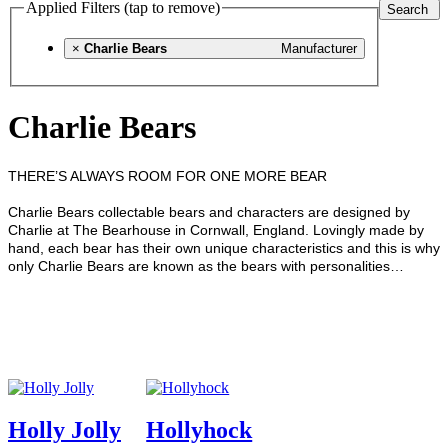
Applied Filters (tap to remove)
Search
×
Charlie Bears
Manufacturer
Charlie Bears
THERE’S ALWAYS ROOM FOR ONE MORE BEAR
Charlie Bears collectable bears and characters are designed by
Charlie at The Bearhouse in Cornwall, England.
Lovingly made by
hand, each bear has their own unique characteristics and this is why
only Charlie Bears are known as the bears with personalities…
Holly Jolly
Hollyhock