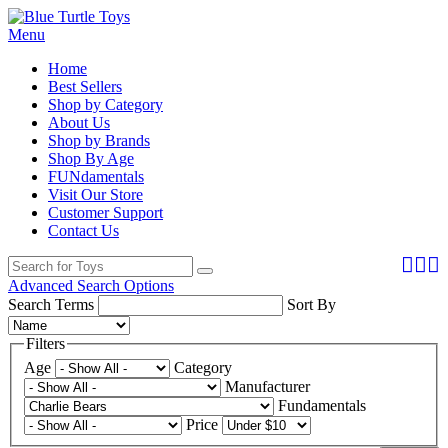
Menu
Home
Best Sellers
Shop by Category
About Us
Shop by Brands
Shop By Age
FUNdamentals
Visit Our Store
Customer Support
Contact Us
Advanced Search Options
Search Terms
Sort By
Filters
Age
Category
Manufacturer
Fundamentals
Price