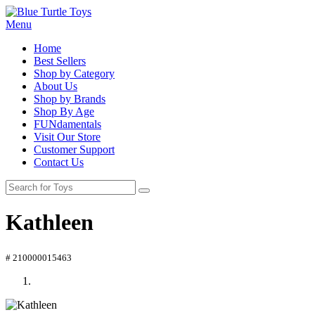
Menu
Home
Best Sellers
Shop by Category
About Us
Shop by Brands
Shop By Age
FUNdamentals
Visit Our Store
Customer Support
Contact Us
Kathleen
# 210000015463