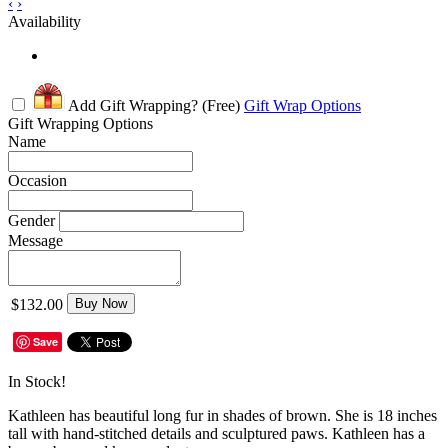
‹
›
Availability
Add Gift Wrapping?
(Free)
Gift Wrap Options
Gift Wrapping Options
Name
Occasion
Gender
Message
$132.00
Buy Now
Save
In Stock!
Kathleen has beautiful long fur in shades of brown. She is 18 inches
tall with hand-stitched details and sculptured paws. Kathleen has a