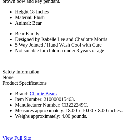
brown bow and key pendant.
Height 18 Inches
Material: Plush
Animal: Bear
Bear Family:
Designed by Isabelle Lee and Charlotte Morris
5 Way Jointed / Hand Wash Cool with Care
Not suitable for children under 3 years of age
Safety Information
None
Product Specifications
Brand:
Charlie Bears
.
Item Number:
210000015463.
Manufacturer Number:
CB222249C.
Measures approximately:
18.00 x 10.00 x 8.00 inches..
Weighs approximately:
4.00 pounds.
View Full Site