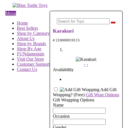
Menu
Home
Best Sellers
Karakuri
Shop by Category
About Us
# 210000019115
Shop by Brands
Shop By Age
FUNdamentals
Visit Our Store
Customer Support
‹
›
Contact Us
Availability
Add Gift
Wrapping?
(Free)
Gift Wrap Options
Gift Wrapping Options
Name
Occasion
Gender