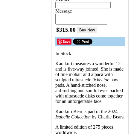
Message
$315.00
Buy Now
Save
In Stock!
Karakuri measures a wonderful 12"
and is five-way jointed. She is made
of fine mohair and alpaca with
sculpted ultrasuede
tickly toe
paw
pads. A hand-stitched nose,
airbrushing and soulful eyes backed
with ultrasuede disks come together
for an unforgettable face.
Karakuri Bear is part of the 2024
Isabelle Collection
by Charlie Bears.
A limited edition of 275 pieces
worldwide.