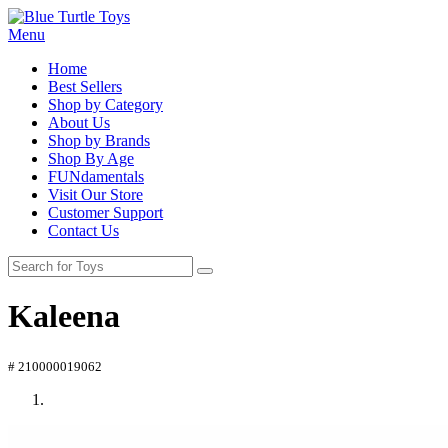
Menu
Home
Best Sellers
Shop by Category
About Us
Shop by Brands
Shop By Age
FUNdamentals
Visit Our Store
Customer Support
Contact Us
Kaleena
# 210000019062