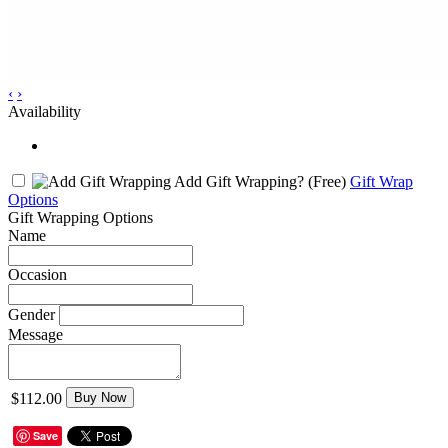
‹
›
Availability
Add Gift Wrapping?
(Free)
Gift Wrap
Options
Gift Wrapping Options
Name
Occasion
Gender
Message
$112.00
Buy Now
Save