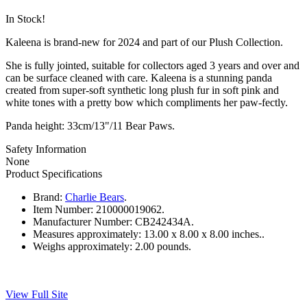
In Stock!
Kaleena is brand-new for 2024 and part of our Plush Collection.
She is fully jointed, suitable for collectors aged 3 years and over and
can be surface cleaned with care. Kaleena is a stunning panda
created from super-soft synthetic long plush fur in soft pink and
white tones with a pretty bow which compliments her paw-fectly.
Panda height: 33cm/13"/11 Bear Paws.
Safety Information
None
Product Specifications
Brand:
Charlie Bears
.
Item Number:
210000019062.
Manufacturer Number:
CB242434A.
Measures approximately:
13.00 x 8.00 x 8.00 inches..
Weighs approximately:
2.00 pounds.
View Full Site