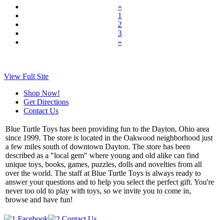
«
1
2
3
»
View Full Site
Shop Now!
Get Directions
Contact Us
Blue Turtle Toys has been providing fun to the Dayton, Ohio area
since 1999. The store is located in the Oakwood neighborhood just
a few miles south of downtown Dayton. The store has been
described as a "local gem" where young and old alike can find
unique toys, books, games, puzzles, dolls and novelties from all
over the world. The staff at Blue Turtle Toys is always ready to
answer your questions and to help you select the perfect gift. You're
never too old to play with toys, so we invite you to come in,
browse and have fun!