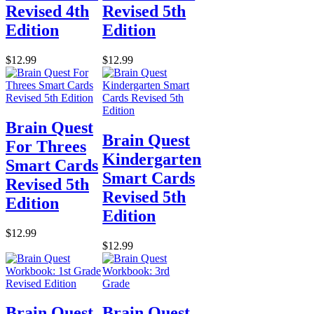
Revised 4th
Revised 5th
Edition
Edition
$12.99
$12.99
Brain Quest
Brain Quest
For Threes
Kindergarten
Smart Cards
Smart Cards
Revised 5th
Revised 5th
Edition
Edition
$12.99
$12.99
Brain Quest
Brain Quest