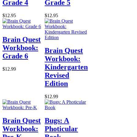
Grade 4
Grade 5
$12.95
$12.95
Brain Quest
Workbook:
Brain Quest
Grade 6
Workbook:
Kindergarten
$12.99
Revised
Edition
$12.99
Brain Quest
Bugs: A
Workbook:
Photicular
Pre-K
Book