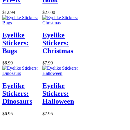
$12.99
$27.00
Eyelike
Eyelike
Stickers:
Stickers:
Bugs
Christmas
$6.99
$7.99
Eyelike
Eyelike
Stickers:
Stickers:
Dinosaurs
Halloween
$6.95
$7.95