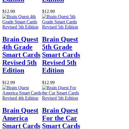
$12.99
$12.99
Brain Quest
Brain Quest
4th Grade
5th Grade
Smart Cards
Smart Cards
Revised 5th
Revised 5th
Edition
Edition
$12.99
$12.99
Brain Quest
Brain Quest
America
For the Car
Smart Cards
Smart Cards