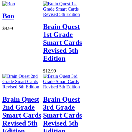
Boo
Brain Quest
$9.99
1st Grade
Smart Cards
Revised 5th
Edition
$12.99
Brain Quest
Brain Quest
2nd Grade
3rd Grade
Smart Cards
Smart Cards
Revised 5th
Revised 5th
Edition
Edition