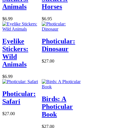
Animals
Horses
$6.99
$6.95
Eyelike
Photicular:
Stickers:
Dinosaur
Wild
$27.00
Animals
$6.99
Photicular:
Birds: A
Safari
Photicular
Book
$27.00
$27.00