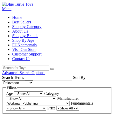
Menu
Home
Best Sellers
Shop by Category
About Us
Shop by Brands
Shop By Age
FUNdamentals
Visit Our Store
Customer Support
Contact Us
Advanced Search Options
Search Terms
Sort By
Filters
Age
Category
Manufacturer
Fundamentals
Price