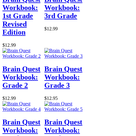
Workbook:
Workbook:
1st Grade
3rd Grade
Revised
$12.99
Edition
$12.99
Brain Quest
Brain Quest
Workbook:
Workbook:
Grade 2
Grade 3
$12.99
$12.95
Brain Quest
Brain Quest
Workbook:
Workbook: