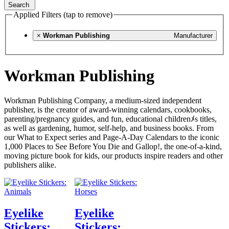
Search
Applied Filters (tap to remove)
×
Workman Publishing
Manufacturer
Workman Publishing
Workman Publishing Company, a medium-sized independent
publisher, is the creator of award-winning calendars, cookbooks,
parenting/pregnancy guides, and fun, educational childrenﾒs titles,
as well as gardening, humor, self-help, and business books. From
our What to Expect series and Page-A-Day Calendars to the iconic
1,000 Places to See Before You Die and Gallop!, the one-of-a-kind,
moving picture book for kids, our products inspire readers and other
publishers alike.
Eyelike
Eyelike
Stickers:
Stickers: