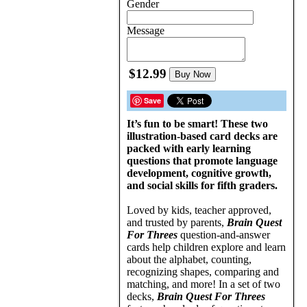
Gender
Message
$12.99
Buy Now
Save
It’s fun to be smart! These two
illustration-based card decks are
packed with early learning
questions that promote language
development, cognitive growth,
and social skills for fifth graders.
Loved by kids, teacher approved,
and trusted by parents,
Brain Quest
For Threes
question-and-answer
cards help children explore and learn
about the alphabet, counting,
recognizing shapes, comparing and
matching, and more! In a set of two
decks,
Brain Quest For Threes