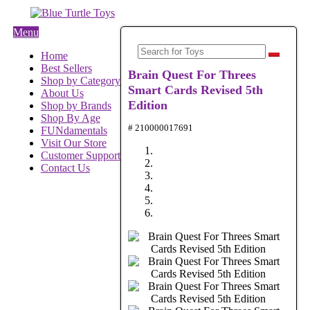
Menu
Home
Best Sellers
Brain Quest For Threes
Shop by Category
Smart Cards Revised 5th
About Us
Edition
Shop by Brands
Shop By Age
# 210000017691
FUNdamentals
Visit Our Store
Customer Support
Contact Us