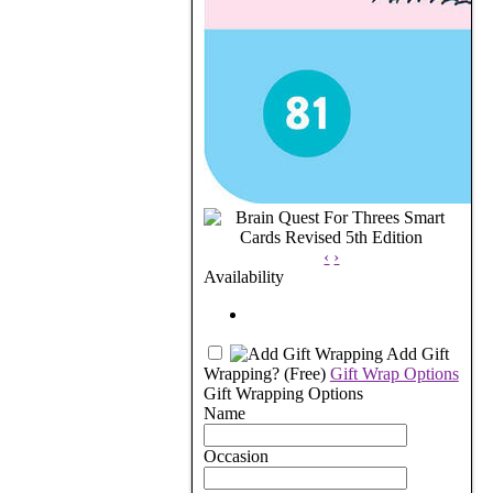
‹
›
Availability
Add Gift
Wrapping?
(Free)
Gift Wrap Options
Gift Wrapping Options
Name
Occasion