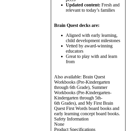
Updated content:
Fresh and
relevant to today’s families
Brain Quest decks are:
Aligned with early learning,
child development milestones
Vetted by award-winning
educators
Great to play with and learn
from
Also available: Brain Quest
Workbooks (Pre-Kindergarten
through 6th Grade), Summer
Workbooks (Pre-Kindergarten-
Kindergarten through 5th-
6th Grades), and My First Brain
Quest First Words board books and
early learning concept board books.
Safety Information
None
Product Specifications