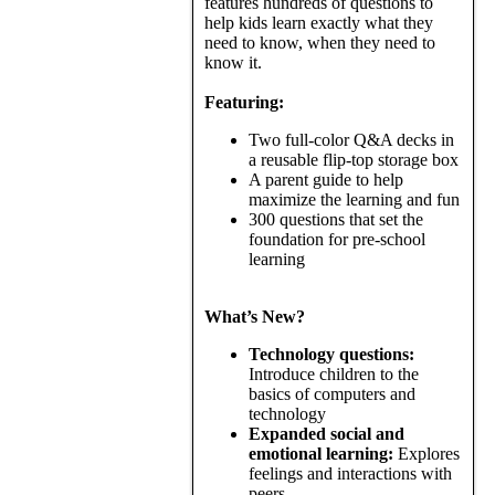
features hundreds of questions to
help kids learn exactly what they
need to know, when they need to
know it.
Featuring:
Two full-color Q&A decks in
a reusable flip-top storage box
A parent guide to help
maximize the learning and fun
300 questions that set the
foundation for pre-school
learning
What’s New?
Technology questions:
Introduce children to the
basics of computers and
technology
Expanded social and
emotional learning:
Explores
feelings and interactions with
peers