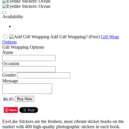
‹
›
Availability
Add Gift Wrapping?
(Free)
Gift Wrap
Options
Gift Wrapping Options
Name
Occasion
Gender
Message
$6.95
Buy Now
Save
EyeLike Stickers are the freshest, most vibrant sticker books on the
market with 400 high-quality photographic stickers in each book.