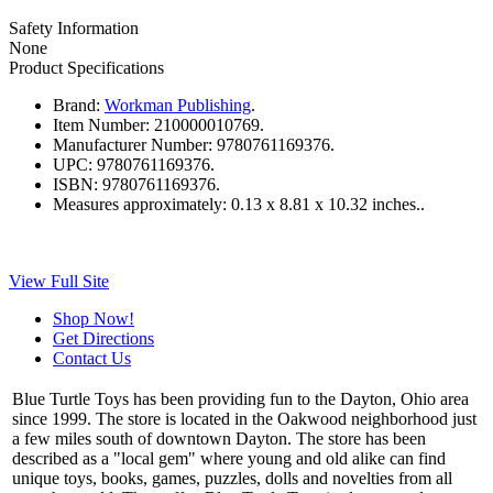
Safety Information
None
Product Specifications
Brand:
Workman Publishing
.
Item Number:
210000010769.
Manufacturer Number:
9780761169376.
UPC:
9780761169376.
ISBN:
9780761169376.
Measures approximately:
0.13 x 8.81 x 10.32 inches..
View Full Site
Shop Now!
Get Directions
Contact Us
Blue Turtle Toys has been providing fun to the Dayton, Ohio area
since 1999. The store is located in the Oakwood neighborhood just
a few miles south of downtown Dayton. The store has been
described as a "local gem" where young and old alike can find
unique toys, books, games, puzzles, dolls and novelties from all