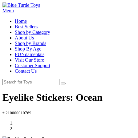
Menu
Home
Best Sellers
Shop by Category
About Us
Shop by Brands
Shop By Age
FUNdamentals
Visit Our Store
Customer Support
Contact Us
Eyelike Stickers: Ocean
# 210000010769