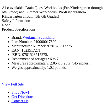
Also available: Brain Quest Workbooks (Pre-Kindergarten through
6th Grade) and Summer Workbooks (Pre-Kindergarten-
Kindergarten through 5th-6th Grades)
Safety Information
None
Product Specifications
Brand:
Workman Publishing
.
Item Number:
210000017699.
Manufacturer Number:
9781523517275.
EAN:
1523517271.
ISBN:
9781523517275.
Recommended for ages :
6 to 7.
Measures approximately:
2.05 x 3.25 x 7.45 inches..
Weighs approximately:
1.02 pounds.
View Full Site
Shop Now!
Get Directions
Contact Us