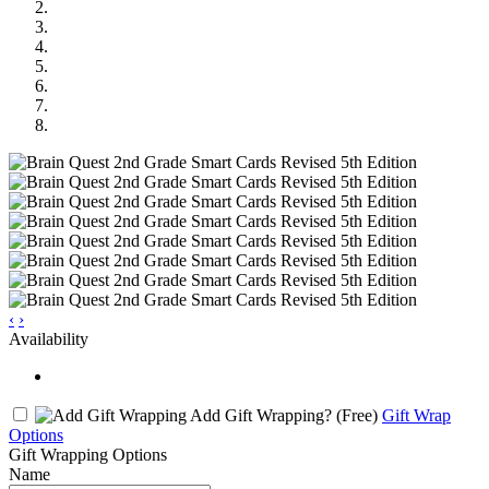
‹
›
Availability
Add Gift Wrapping?
(Free)
Gift Wrap
Options
Gift Wrapping Options
Name