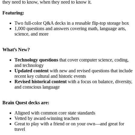
they need to know, when they need to know it.
Featuring:
Two full-color Q&A decks in a reusable flip-top storage box
1,000 questions and answers covering math, language arts,
science, and more
What’s New?
Technology questions
that cover computer science, coding,
and technology
Updated content
with new and revised questions that include
recent key cultural and historic events
Revised historical content
with a focus on balance, diversity,
and conscious language
Brain Quest decks are:
Aligned with common core state standards
Vetted by award-winning teachers
Great to play with a friend or on your own—and great for
travel