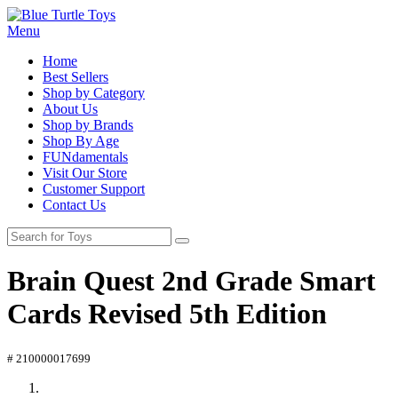
Menu
Home
Best Sellers
Shop by Category
About Us
Shop by Brands
Shop By Age
FUNdamentals
Visit Our Store
Customer Support
Contact Us
Brain Quest 2nd Grade Smart
Cards Revised 5th Edition
# 210000017699