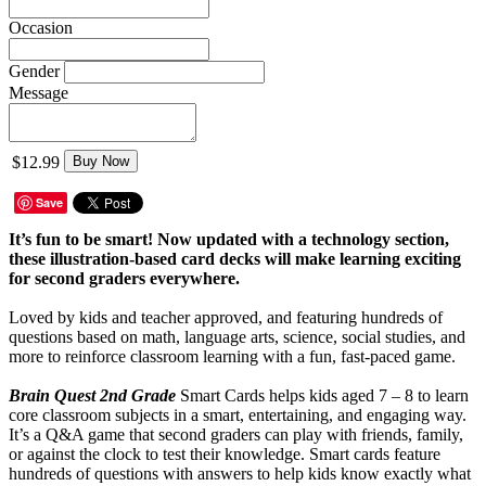
Occasion
Gender
Message
$12.99
Buy Now
Save
It’s fun to be smart! Now updated with a technology section,
these illustration-based card decks will make learning exciting
for second graders everywhere.
Loved by kids and teacher approved, and featuring hundreds of
questions based on math, language arts, science, social studies, and
more to reinforce classroom learning with a fun, fast-paced game.
Brain Quest 2nd Grade
Smart Cards helps kids aged 7 – 8 to learn
core classroom subjects in a smart, entertaining, and engaging way.
It’s a Q&A game that second graders can play with friends, family,
or against the clock to test their knowledge. Smart cards feature
hundreds of questions with answers to help kids know exactly what