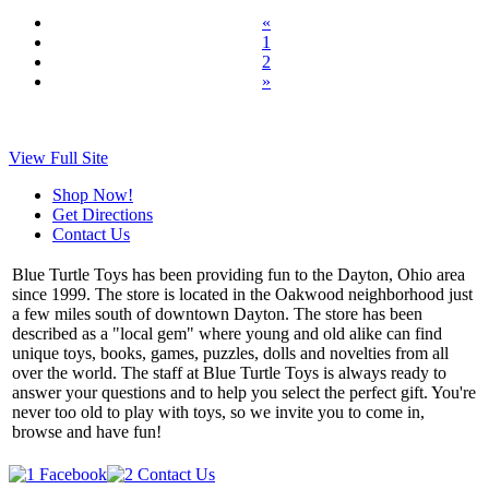
«
1
2
»
View Full Site
Shop Now!
Get Directions
Contact Us
Blue Turtle Toys has been providing fun to the Dayton, Ohio area
since 1999. The store is located in the Oakwood neighborhood just
a few miles south of downtown Dayton. The store has been
described as a "local gem" where young and old alike can find
unique toys, books, games, puzzles, dolls and novelties from all
over the world. The staff at Blue Turtle Toys is always ready to
answer your questions and to help you select the perfect gift. You're
never too old to play with toys, so we invite you to come in,
browse and have fun!