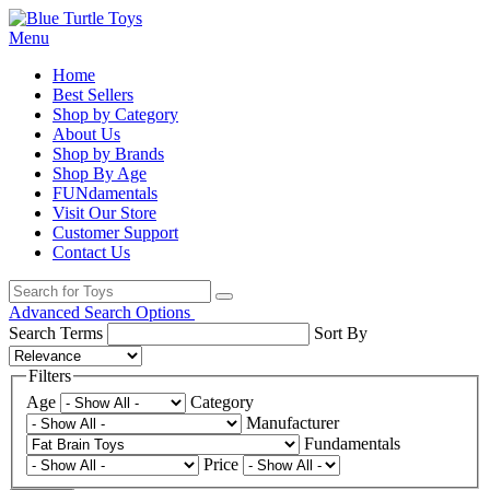
Menu
Home
Best Sellers
Shop by Category
About Us
Shop by Brands
Shop By Age
FUNdamentals
Visit Our Store
Customer Support
Contact Us
Advanced Search Options
Search Terms
Sort By
Filters
Age
Category
Manufacturer
Fundamentals
Price