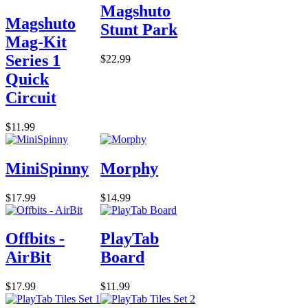
Magshuto
Magshuto
Stunt Park
Mag-Kit
Series 1
$22.99
Quick
Circuit
$11.99
MiniSpinny
Morphy
$17.99
$14.99
Offbits -
PlayTab
AirBit
Board
$17.99
$11.99