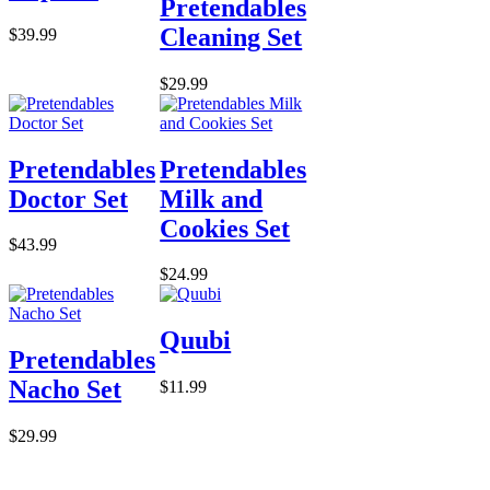
Pretendables
Cleaning Set
$39.99
$29.99
Pretendables
Pretendables
Doctor Set
Milk and
Cookies Set
$43.99
$24.99
Quubi
Pretendables
Nacho Set
$11.99
$29.99