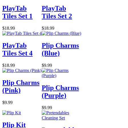
PlayTab
PlayTab
Tiles Set 1
Tiles Set 2
$18.99
$18.99
PlayTab
Plip Charms
Tiles Set 4
(Blue)
$18.99
$9.99
Plip Charms
Plip Charms
(Pink)
(Purple)
$9.99
$9.99
Plip Kit