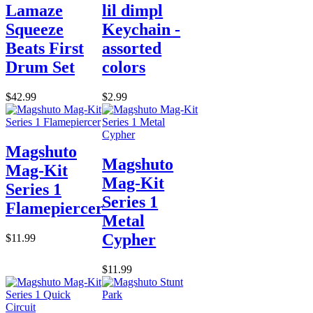
Lamaze
lil dimpl
Squeeze
Keychain -
Beats First
assorted
Drum Set
colors
$42.99
$2.99
Magshuto
Magshuto
Mag-Kit
Mag-Kit
Series 1
Series 1
Flamepiercer
Metal
Cypher
$11.99
$11.99