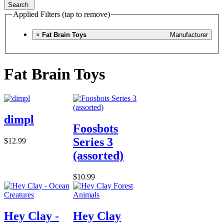
Search
Applied Filters (tap to remove)
×
Fat Brain Toys
Manufacturer
Fat Brain Toys
dimpl
Foosbots
Series 3
$12.99
(assorted)
$10.99
Hey Clay -
Hey Clay