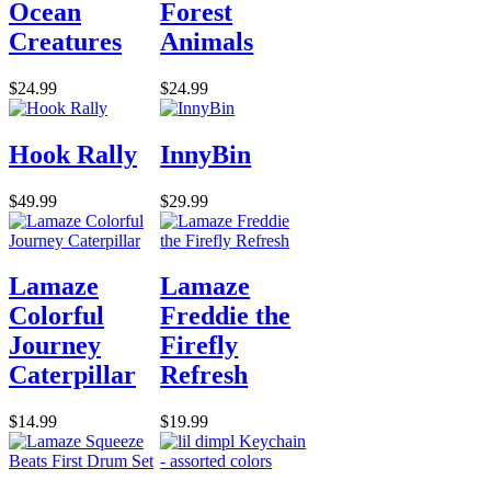
Ocean
Forest
Creatures
Animals
$24.99
$24.99
Hook Rally
InnyBin
$49.99
$29.99
Lamaze
Lamaze
Colorful
Freddie the
Journey
Firefly
Caterpillar
Refresh
$14.99
$19.99