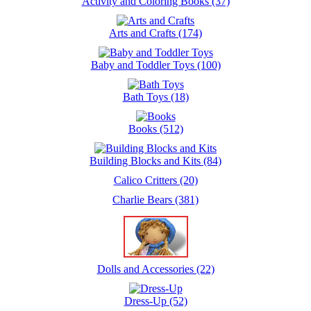
Activity and Coloring Books (37)
Arts and Crafts (174)
Baby and Toddler Toys (100)
Bath Toys (18)
Books (512)
Building Blocks and Kits (84)
Calico Critters (20)
Charlie Bears (381)
Dolls and Accessories (22)
Dress-Up (52)