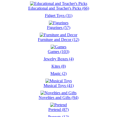
Educational and Teacher's Picks (66)
Fidget Toys (31)
Figurines (57)
Furniture and Decor (12)
Games (103)
Jewelry Boxes (4)
Kites (8)
Magic (2)
Musical Toys (41)
Novelties and Gifts (94)
Pretend (87)
Puppets (12)