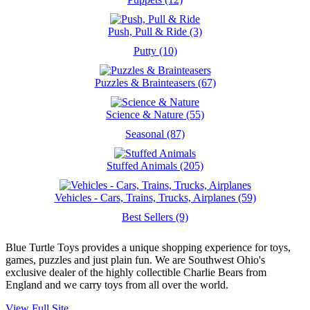
Push, Pull & Ride (3)
Putty (10)
Puzzles & Brainteasers (67)
Science & Nature (55)
Seasonal (87)
Stuffed Animals (205)
Vehicles - Cars, Trains, Trucks, Airplanes (59)
Best Sellers (9)
Blue Turtle Toys provides a unique shopping experience for toys,
games, puzzles and just plain fun. We are Southwest Ohio's
exclusive dealer of the highly collectible Charlie Bears from
England and we carry toys from all over the world.
View Full Site