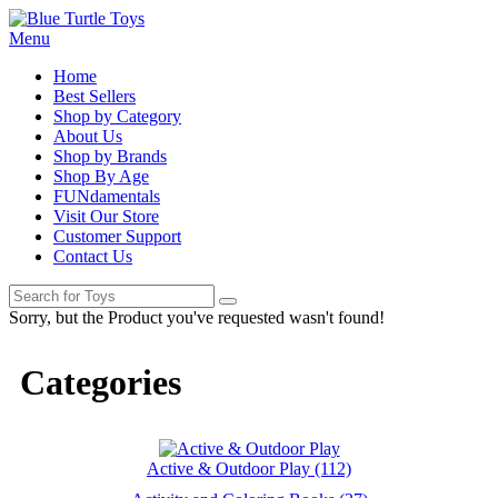
Menu
Home
Best Sellers
Shop by Category
About Us
Shop by Brands
Shop By Age
FUNdamentals
Visit Our Store
Customer Support
Contact Us
Sorry, but the Product you've requested wasn't found!
Categories
Active & Outdoor Play (112)