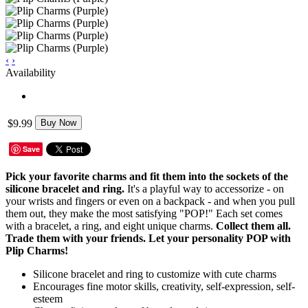
‹
›
Availability
$9.99
Buy Now
Save
Pick your favorite charms and fit them into the sockets of the
silicone bracelet and ring.
It's a playful way to accessorize - on
your wrists and fingers or even on a backpack - and when you pull
them out, they make the most satisfying "POP!" Each set comes
with a bracelet, a ring, and eight unique charms.
Collect them all.
Trade them with your friends. Let your personality POP with
Plip Charms!
Silicone bracelet and ring to customize with cute charms
Encourages fine motor skills, creativity, self-expression, self-
esteem