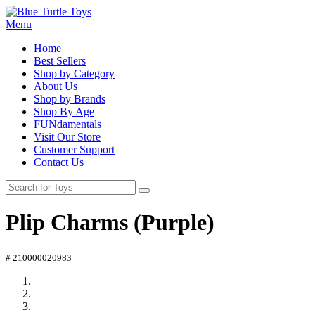
Menu
Home
Best Sellers
Shop by Category
About Us
Shop by Brands
Shop By Age
FUNdamentals
Visit Our Store
Customer Support
Contact Us
Plip Charms (Purple)
# 210000020983