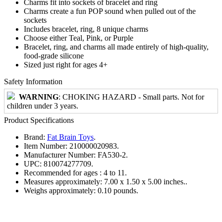
Charms fit into sockets of bracelet and ring
Charms create a fun POP sound when pulled out of the
sockets
Includes bracelet, ring, 8 unique charms
Choose either Teal, Pink, or Purple
Bracelet, ring, and charms all made entirely of high-quality,
food-grade silicone
Sized just right for ages 4+
Safety Information
WARNING
: CHOKING HAZARD - Small parts. Not for
children under 3 years.
Product Specifications
Brand:
Fat Brain Toys
.
Item Number:
210000020983.
Manufacturer Number:
FA530-2.
UPC:
810074277709.
Recommended for ages :
4 to 11.
Measures approximately:
7.00 x 1.50 x 5.00 inches..
Weighs approximately:
0.10 pounds.