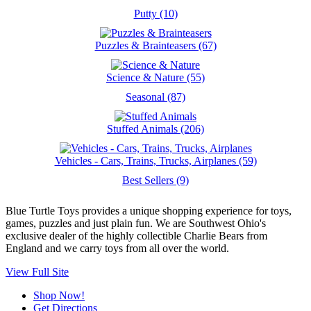
Putty (10)
Puzzles & Brainteasers (67)
Science & Nature (55)
Seasonal (87)
Stuffed Animals (206)
Vehicles - Cars, Trains, Trucks, Airplanes (59)
Best Sellers (9)
Blue Turtle Toys provides a unique shopping experience for toys,
games, puzzles and just plain fun. We are Southwest Ohio's
exclusive dealer of the highly collectible Charlie Bears from
England and we carry toys from all over the world.
View Full Site
Shop Now!
Get Directions