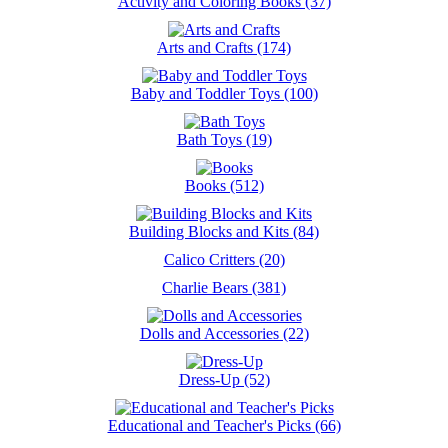
Activity and Coloring Books (37)
Arts and Crafts (174)
Baby and Toddler Toys (100)
Bath Toys (19)
Books (512)
Building Blocks and Kits (84)
Calico Critters (20)
Charlie Bears (381)
Dolls and Accessories (22)
Dress-Up (52)
Educational and Teacher's Picks (66)