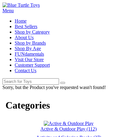
Menu
Home
Best Sellers
Shop by Category
About Us
Shop by Brands
Shop By Age
FUNdamentals
Visit Our Store
Customer Support
Contact Us
Sorry, but the Product you've requested wasn't found!
Categories
Active & Outdoor Play (112)