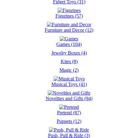
Fidget Toys (31)
Figurines (57)
Furniture and Decor (12)
Games (104)
Jewelry Boxes (4)
Kites (8)
Magic (2)
Musical Toys (41)
Novelties and Gifts (94)
Pretend (87)
Puppets (12)
Push, Pull & Ride (3)