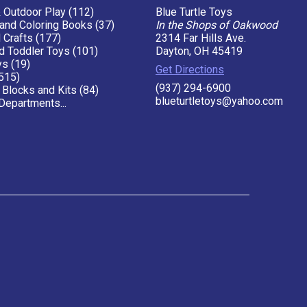
& Outdoor Play (112)
Blue Turtle Toys
 and Coloring Books (37)
In the Shops of Oakwood
 Crafts (177)
2314 Far Hills Ave.
d Toddler Toys (101)
Dayton, OH 45419
ys (19)
Get Directions
515)
(937) 294-6900
 Blocks and Kits (84)
blueturtletoys@yahoo.com
Departments...