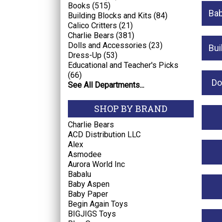
Books (515)
Bab
Building Blocks and Kits (84)
Calico Critters (21)
Charlie Bears (381)
Dolls and Accessories (23)
Bui
Dress-Up (53)
Educational and Teacher's Picks
(66)
Do
See All Departments...
SHOP BY BRAND
Charlie Bears
ACD Distribution LLC
Alex
Asmodee
Aurora World Inc
Babalu
Baby Aspen
Baby Paper
Begin Again Toys
BIGJIGS Toys