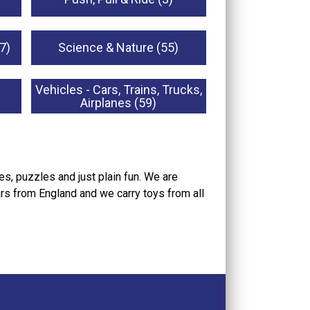
7)
Science & Nature (55)
Vehicles - Cars, Trains, Trucks,
Airplanes (59)
s, puzzles and just plain fun. We are
ars from England and we carry toys from all