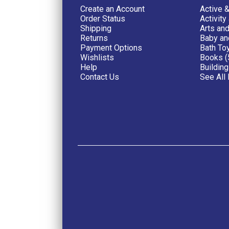
Create an Account
Active 
Order Status
Activity
Shipping
Arts and
Returns
Baby an
Payment Options
Bath To
Wishlists
Books (
Help
Building
Contact Us
See All 