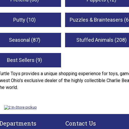
Putty (10)
Puzzles & Brainteasers (6
Seasonal (87)
Stuffed Animals (208)
Best Sellers (9)
Turtle Toys provides a unique shopping experience for toys, game
west Ohio's exclusive dealer of the highly collectible Charlie Be
the world.
 Departments
Contact Us