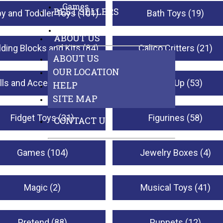
Games
BEST SELLERS
y and Toddler Toys (101)
Bath Toys (19)
See All Departments
ABOUT US
lding Blocks and Kits (84)
Calico Critters (21)
ABOUT US
OUR LOCATION
lls and Accessories (23)
Dress-Up (53)
HELP
SITE MAP
Fidget Toys (31)
Figurines (58)
CONTACT US
Games (104)
Jewelry Boxes (4)
Magic (2)
Musical Toys (41)
Pretend (88)
Puppets (12)