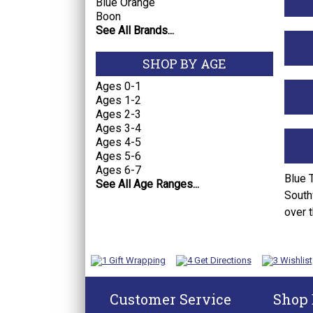
Blue Orange
Boon
See All Brands...
SHOP BY AGE
Ages 0-1
Ages 1-2
Ages 2-3
Ages 3-4
Ages 4-5
Ages 5-6
Ages 6-7
Blue 
See All Age Ranges...
South
over 
Customer Service
Shop