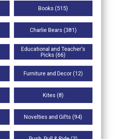
Books (515)
Charlie Bears (381)
Educational and Teacher's
Picks (66)
Furniture and Decor (12)
Kites (8)
Novelties and Gifts (94)
Push, Pull & Ride (3)