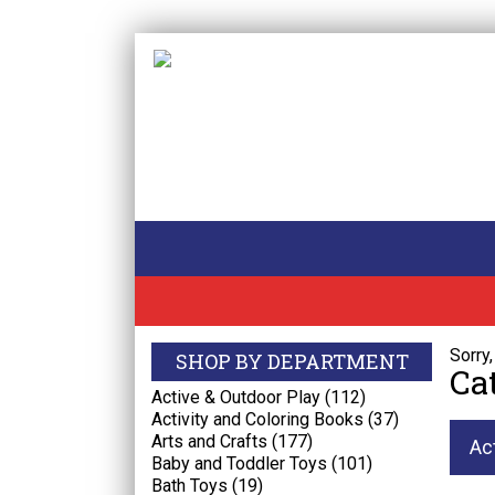
Sorry
SHOP BY DEPARTMENT
Ca
Active & Outdoor Play (112)
Activity and Coloring Books (37)
Arts and Crafts (177)
Ac
Baby and Toddler Toys (101)
Bath Toys (19)