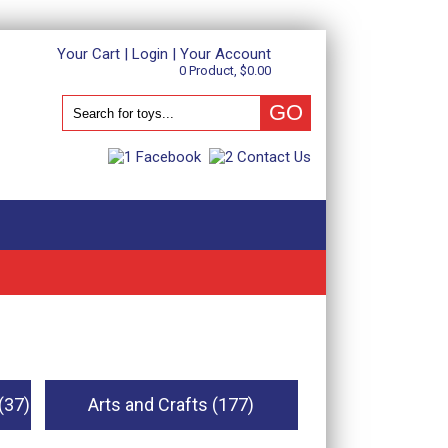
Your Cart
|
Login
|
Your Account
0 Product, $0.00
(37)
Arts and Crafts (177)