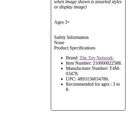
when image shown is assorted styles
or display image)
Ages 3+
Safety Information
None
Product Specifications
Brand:
The Toy Network
.
Item Number:
210000022588.
Manufacturer Number:
T4M-
03478.
UPC:
4893156034786.
Recommended for ages :
3 to
8.
View Full Site