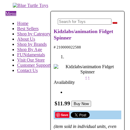
Menu
Home
Best Sellers
Kidzlabs/animation Fidget
Shop by Category
Spinner
About Us
Shop by Brands
# 210000022588
Shop By Age
FUNdamentals
Visit Our Store
Customer Support
Contact Us
‹
›
Availability
$11.99
Buy Now
Save
(item sold in individual units, even