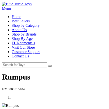
Menu
Home
Best Sellers
Shop by Category
About Us
Shop by Brands
Shop By Age
FUNdamentals
Visit Our Store
Customer Support
Contact Us
Rumpus
# 210000015484