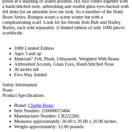
posed in a standing or seated position. His face comes together with
a hand-stitched nose, airbrushing and soulful glass eyes backed with
felt disks for an adorable love me look. As a member of the Hatty
Bears Series, Rumpus wears a warm winter hat with a
complementing scarf. Look for his friends Hub Bub and Hurley
Burley, each sold separately. A limited edition of only 1000 pieces
worldwide.
1000 Limited Edition
Ages 3 and up
Materials" Felt, Plush, Ultrasuede, Weighted With Beans
Airbrushed Accents, Glass Eyes, Hand-Stitched Nose
30 inches tall
Five-Way Jointed
Safety Information
None
Product Specifications
Brand:
Charlie Bears
.
Item Number:
210000015484.
Manufacturer Number:
CB222266.
Measures approximately:
36.00 x 20.00 x 20.00 inches..
Weighs approximately:
12.00 pounds.