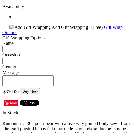
‹
›
Availability
Add Gift Wrapping?
(Free)
Gift Wrap
Options
Gift Wrapping Options
Name
Occasion
Gender
Message
$350.00
Buy Now
Save
In Stock
Rumpus is a 30" polar bear with a five-way jointed body sewn from
ultra-soft plush. He has flat ultrasuede paw pads so that he may be