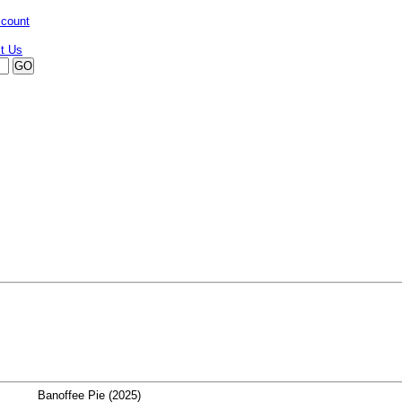
ccount
Banoffee Pie (2025)