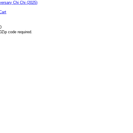
Cart
0
0
Zip code required.