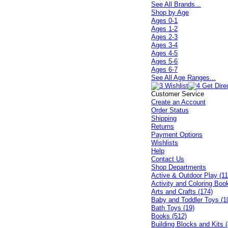
See All Brands...
Shop by Age
Ages 0-1
Ages 1-2
Ages 2-3
Ages 3-4
Ages 4-5
Ages 5-6
Ages 6-7
See All Age Ranges...
Customer Service
Create an Account
Order Status
Shipping
Returns
Payment Options
Wishlists
Help
Contact Us
Shop Departments
Active & Outdoor Play (11
Activity and Coloring Boo
Arts and Crafts (174)
Baby and Toddler Toys (1
Bath Toys (19)
Books (512)
Building Blocks and Kits (