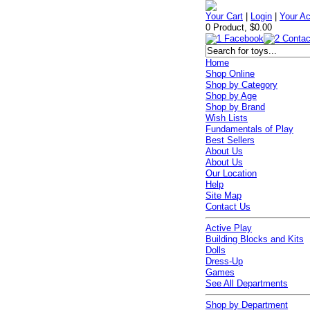
Your Cart
|
Login
|
Your A
0 Product, $0.00
Home
Shop Online
Shop by Category
Shop by Age
Shop by Brand
Wish Lists
Fundamentals of Play
Best Sellers
About Us
About Us
Our Location
Help
Site Map
Contact Us
Active Play
Building Blocks and Kits
Dolls
Dress-Up
Games
See All Departments
Shop by Department