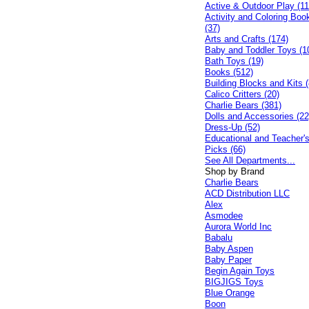
Active & Outdoor Play (11
Activity and Coloring Boo
(37)
Arts and Crafts (174)
Baby and Toddler Toys (1
Bath Toys (19)
Books (512)
Building Blocks and Kits (
Calico Critters (20)
Charlie Bears (381)
Dolls and Accessories (22
Dress-Up (52)
Educational and Teacher'
Picks (66)
See All Departments...
Shop by Brand
Charlie Bears
ACD Distribution LLC
Alex
Asmodee
Aurora World Inc
Babalu
Baby Aspen
Baby Paper
Begin Again Toys
BIGJIGS Toys
Blue Orange
Boon