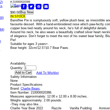
2)
# 210000020386
ks
Share:
Buy Now
$90.00
IN STOCK
00)
Banoffee Pie is sumptuously soft, yellow plush bear, as irresistible a
favourite dessert. With a hand-embroidered nose which paw-fectly co
copper bow tied neatly around his neck, he’s full of delightful details.
84)
Around his neck, he also wears a beautifully crafted silver heart neck
of elegance. Don’t forget to meet the rest of his sweet bear family, B
Pie!
)
Suitable for ages 3 years+.
Bear height: 32cm/12.5”/10.7 Bear Paws.
s
Availability
Quantity:
Add To Wishlist
Safety Information
None
Product Specifications
Brand:
Charlie Bears
.
Item Number:
210000020386.
Measures approximately:
12.00 x 12.00 x 8.00 inches..
Weighs approximately:
2.00 pounds.
-
They may also like....
Charlie Year Bear 2022
Razzle
Vanilla Pudding
Anniver