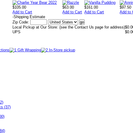
$105.00
$63.00
$161.00
$97.50
Add to Cart
Add to Cart
Add to Cart
Add to 
-
Shipping Estimate
Zip Code:
Local Pickup at Our Store: (see the Contact Us page for address)
$0.0
UPS
$0.0
2)
ks (37)
00)
84)