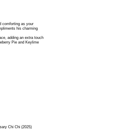
nd comforting as your
mpliments his charming
lace, adding an extra touch
lueberry Pie and Keylime
sary Chi Chi (2025)