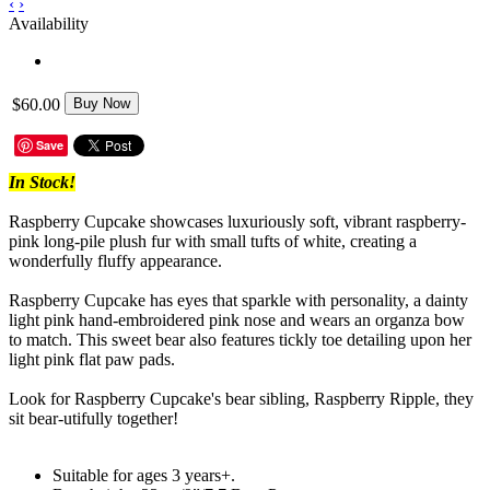
‹
›
Availability
$60.00
Buy Now
Save
In Stock!
Raspberry Cupcake showcases luxuriously soft, vibrant raspberry-
pink long-pile plush fur with small tufts of white, creating a
wonderfully fluffy appearance.
Raspberry Cupcake has eyes that sparkle with personality, a dainty
light pink hand-embroidered pink nose and wears an organza bow
to match. This sweet bear also features tickly toe detailing upon her
light pink flat paw pads.
Look for Raspberry Cupcake's bear sibling, Raspberry Ripple, they
sit bear-utifully together!
Suitable for ages 3 years+.