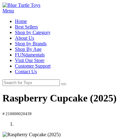
Menu
Home
Best Sellers
Shop by Category
About Us
Shop by Brands
Shop By Age
FUNdamentals
Visit Our Store
Customer Support
Contact Us
Raspberry Cupcake (2025)
# 210000020439