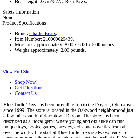
Bear height: 23cm/9”/7.7 Bear Paws.
Safety Information
None
Product Specifications
Brand:
Charlie Bears
.
Item Number:
210000020439.
Measures approximately:
8.00 x 6.00 x 6.00 inches..
Weighs approximately:
2.00 pounds.
View Full Site
Shop Now!
Get Directions
Contact Us
Blue Turtle Toys has been providing fun to the Dayton, Ohio area
since 1999. The store is located in the Oakwood neighborhood just
a few miles south of downtown Dayton. The store has been
described as a "local gem" where young and old alike can find
unique toys, books, games, puzzles, dolls and novelties from all
over the world. The staff at Blue Turtle Toys is always ready to
answer your questions and to help you select the perfect gift. You're