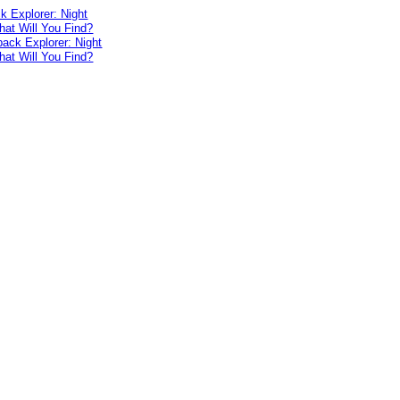
 Explorer: Night
at Will You Find?