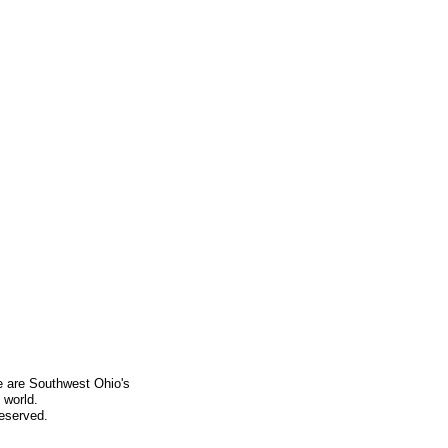
e are Southwest Ohio's
 world.
Reserved.