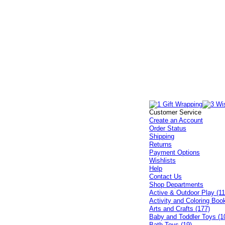
Customer Service
Create an Account
Order Status
Shipping
Returns
Payment Options
Wishlists
Help
Contact Us
Shop Departments
Active & Outdoor Play (11
Activity and Coloring Boo
Arts and Crafts (177)
Baby and Toddler Toys (1
Bath Toys (19)