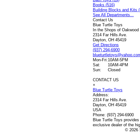
Books (516)
Building Blocks and Kits (
See All Departments...
Contact Us
Blue Turtle Toys
In the Shops of Oakwood
2314 Far Hills Ave.
Dayton, OH 45419
Get Directions
(937) 294-6900
blueturtletoys@yahoo.co
Mon-Fri:
10AM-5PM
Sat:
10AM-4PM
Sun:
Closed
CONTACT US
×
Blue Turtle Toys
Address:
2314 Far Hills Ave.
Dayton, OH 45419
USA
Phone:
(937) 294-6900
Blue Turtle Toys provides
exclusive dealer of the hi
© 2026 S