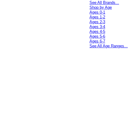
See All Brands...
Shop by Age
Ages 0-1
Ages 1-2
Ages 2-3
Ages 3-4
Ages 4-5
Ages 5-6
Ages 6-7
See All Age Ranges...