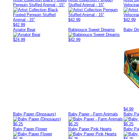
Penguin Stuffed Animal - 15"
Stuffed Animal - 15"
Velocira
$42.99
$42.99
$42.99
Aviator Bear
Babipouce Sweet Dreams
Baby Di
$24.99
$42.99
$4.99
Baby Paper (Dinosaurs)
Baby Paper - Farm Animals
Baby Pa
$6.25
$6.25
$6.25
Baby Paper Flower
Baby Paper Pink Hearts
Baby Pa
$6.25
$6.25
$6.25