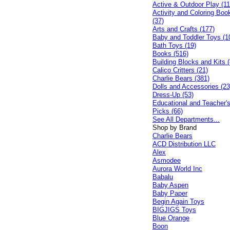
Active & Outdoor Play (11
Activity and Coloring Boo
(37)
Arts and Crafts (177)
Baby and Toddler Toys (1
Bath Toys (19)
Books (516)
Building Blocks and Kits (
Calico Critters (21)
Charlie Bears (381)
Dolls and Accessories (23
Dress-Up (53)
Educational and Teacher'
Picks (66)
See All Departments...
Shop by Brand
Charlie Bears
ACD Distribution LLC
Alex
Asmodee
Aurora World Inc
Babalu
Baby Aspen
Baby Paper
Begin Again Toys
BIGJIGS Toys
Blue Orange
Boon