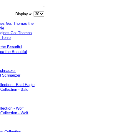
Display #:
ines Go: Thomas the
nie
the Beautiful
Schnauzer
ollection - Bald Eagle
llection - Wolf
no Collection -