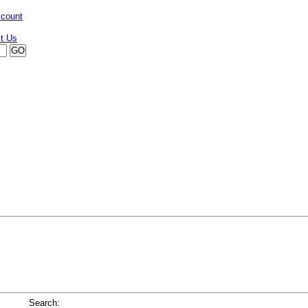
ccount
Search: