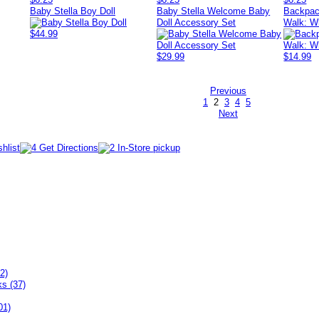
Baby Stella Boy Doll
Baby Stella Welcome Baby
Backpack
Doll Accessory Set
Walk: Wh
$44.99
$29.99
$14.99
Previous
1
2
3
4
5
Next
2)
ks (37)
01)