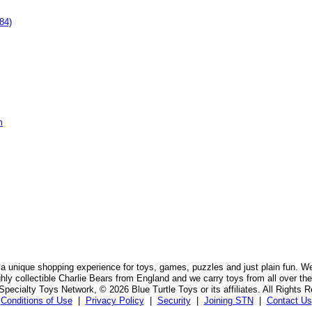
84)
m
 a unique shopping experience for toys, games, puzzles and just plain fun. W
ghly collectible Charlie Bears from England and we carry toys from all over the
pecialty Toys Network, © 2026 Blue Turtle Toys or its affiliates. All Rights 
Conditions of Use
|
Privacy Policy
|
Security
|
Joining STN
|
Contact Us