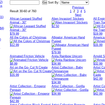
2)
Sort By:
ks
Previous
Result 30-60 of 760
1
2
3
4
5
Next
01)
African Leopard Stuffed
Alien Invasion! Stickers
All Eng
Animal - 30"
Train To
$2.50
84)
$79.99
$19.99
All the Colors of Christmas
Alligator, American Hand
America 
)
Puppet
$12.99
$16.99
s
$79.99
Animated Friction Vehicle
Anita Rainbow Unicorn
Arnold 
$8.99
$34.99
$32.99
Art on the Go- Cut N Create
Artist Collection - Baby
Artist C
Chimpanzee
$16.99
$42.99
$34.99
Artist Collection - Emperor
Artist Collection - Gorilla
Artist Co
Penguin
$34.99
$42.99
$42.99
Artist Collection Black Footed
Artist Collection Penguin
Artist Di