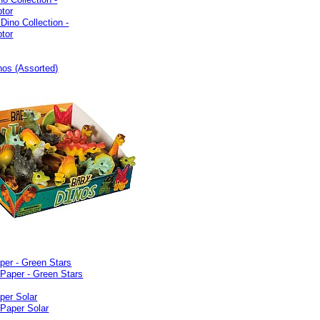
ptor
nos (Assorted)
per - Green Stars
per Solar