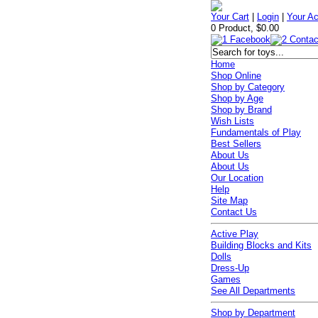
Your Cart
|
Login
|
Your A
0 Product, $0.00
Home
Shop Online
Shop by Category
Shop by Age
Shop by Brand
Wish Lists
Fundamentals of Play
Best Sellers
About Us
About Us
Our Location
Help
Site Map
Contact Us
Active Play
Building Blocks and Kits
Dolls
Dress-Up
Games
See All Departments
Shop by Department