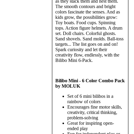
as they stack them and nest them.
The smooth contours and bright
colors fascinate the senses. And as
kids grow, the possibilities grow:
Toy boats. Food cups. Spinning
tops. Action figure helmets. A drum
set. Doll chairs. Colorful ghosts.
Sand shovels. Sand molds. Ball-toss
targets... The list goes on and on!
Spark curiosity and let their
creativity flow, endlessly, with the
Bilibo Mini 6-Pack.
Bilibo Mini - 6 Color Combo Pack
by MOLUK
Set of 6 mini bilibos in a
rainbow of colors
Encourages fine motor skills,
creativity, critical thinking,
problem-solving
Great for inspiring open-
ended play
Fun for independent play or