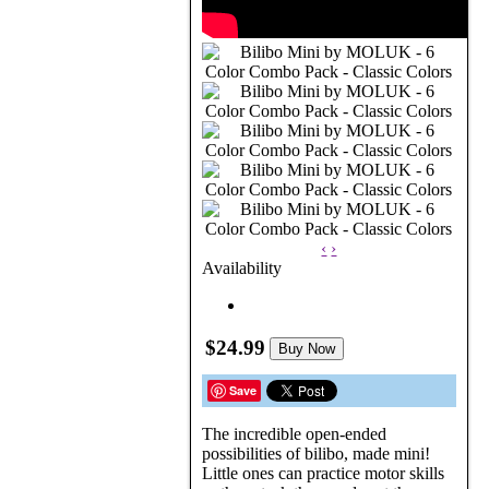
‹
›
Availability
$24.99
Buy Now
Save
The incredible open-ended
possibilities of bilibo, made mini!
Little ones can practice motor skills