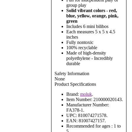
group play
Solid vibrant colors - red,
blue, yellow, orange, pink,
green
Includes 6 mini bilibos
Each measures 5 x 5 x 4.5
inches
Fully nontoxic
100% recyclable
Made of high-density
polyethylene - Incredibly
durable
Safety Information
None
Product Specifications
Brand:
moluk
.
Item Number:
210000020143.
Manufacturer Number:
FA378-1.
UPC:
810074271578.
EAN:
81007427157.
Recommended for ages :
1 to
5.