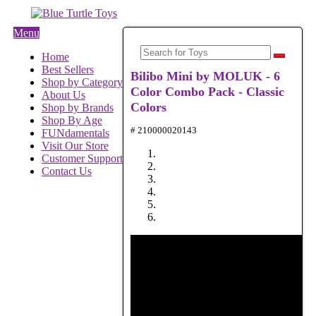
Menu
Home
Best Sellers
Bilibo Mini by MOLUK - 6
Shop by Category
Color Combo Pack - Classic
About Us
Colors
Shop by Brands
Shop By Age
# 210000020143
FUNdamentals
Visit Our Store
Customer Support
Contact Us