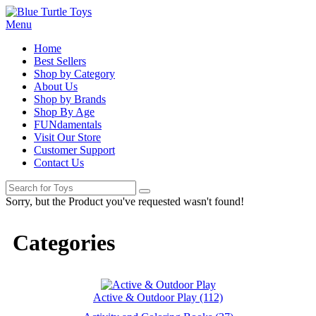
Menu
Home
Best Sellers
Shop by Category
About Us
Shop by Brands
Shop By Age
FUNdamentals
Visit Our Store
Customer Support
Contact Us
Sorry, but the Product you've requested wasn't found!
Categories
Active & Outdoor Play (112)