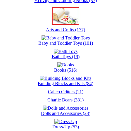
Activity and Coloring Books (37)
Arts and Crafts (177)
Baby and Toddler Toys (101)
Bath Toys (19)
Books (516)
Building Blocks and Kits (84)
Calico Critters (21)
Charlie Bears (381)
Dolls and Accessories (23)
Dress-Up (53)