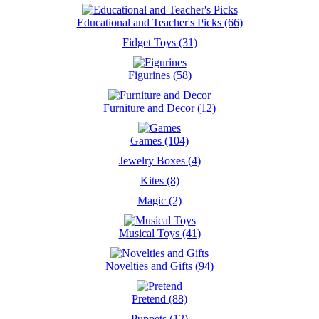
Educational and Teacher's Picks (66)
Fidget Toys (31)
Figurines (58)
Furniture and Decor (12)
Games (104)
Jewelry Boxes (4)
Kites (8)
Magic (2)
Musical Toys (41)
Novelties and Gifts (94)
Pretend (88)
Puppets (12)