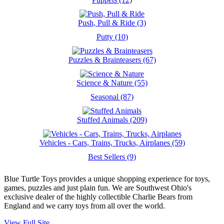
Push, Pull & Ride (3)
Putty (10)
Puzzles & Brainteasers (67)
Science & Nature (55)
Seasonal (87)
Stuffed Animals (209)
Vehicles - Cars, Trains, Trucks, Airplanes (59)
Best Sellers (9)
Blue Turtle Toys provides a unique shopping experience for toys,
games, puzzles and just plain fun. We are Southwest Ohio's
exclusive dealer of the highly collectible Charlie Bears from
England and we carry toys from all over the world.
View Full Site