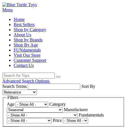
Menu
Home
Best Sellers
Shop by Category
About Us
Shop by Brands
Shop By Age
FUNdamentals
Visit Our Store
Customer Support
Contact Us
Advanced Search Options
Search Terms
Sort By
Filters
Age
Category
Manufacturer
Fundamentals
Price