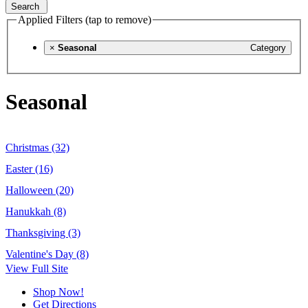
Search
Applied Filters (tap to remove)
×
Seasonal
Category
Seasonal
Christmas (32)
Easter (16)
Halloween (20)
Hanukkah (8)
Thanksgiving (3)
Valentine's Day (8)
View Full Site
Shop Now!
Get Directions