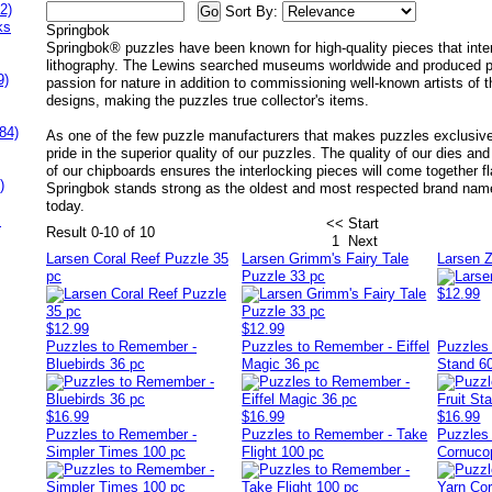
2)
Sort By:
ks
Springbok
Springbok® puzzles have been known for high-quality pieces that inter
lithography. The Lewins searched museums worldwide and produced puz
9)
passion for nature in addition to commissioning well-known artists of t
designs, making the puzzles true collector's items.
84)
As one of the few puzzle manufacturers that makes puzzles exclusive
pride in the superior quality of our puzzles. The quality of our dies a
of our chipboards ensures the interlocking pieces will come together fl
)
Springbok stands strong as the oldest and most respected brand nam
today.
s
<< Start
Result 0-10 of 10
1
Next
Larsen Coral Reef Puzzle 35
Larsen Grimm's Fairy Tale
Larsen 
pc
Puzzle 33 pc
$12.99
$12.99
$12.99
Puzzles to Remember -
Puzzles to Remember - Eiffel
Puzzles 
Bluebirds 36 pc
Magic 36 pc
Stand 6
$16.99
$16.99
$16.99
Puzzles to Remember -
Puzzles to Remember - Take
Puzzles
Simpler Times 100 pc
Flight 100 pc
Cornuco