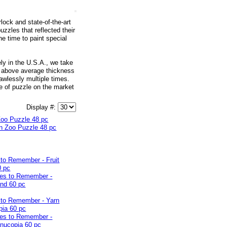
lock and state-of-the-art
zles that reflected their
he time to paint special
ly in the U.S.A., we take
nd above average thickness
awlessly multiple times.
e of puzzle on the market
Display #:
Zoo Puzzle 48 pc
to Remember - Fruit
0 pc
 to Remember - Yarn
pia 60 pc