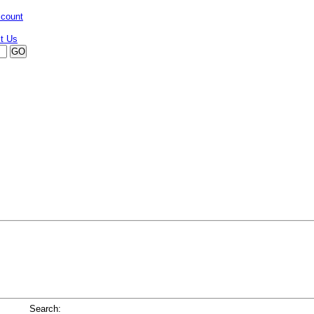
ccount
Search: