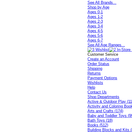
See All Brands...
Shop by Age
Ages 0-1
Ages 1-2
Ages 2-3
Ages 3-4
Ages 4-5
Ages 5-6
Ages 6-7
See All Age Ranges...
Customer Service
Create an Account
Order Status
Shipping
Returns
Payment Options
Wishlists
Help
Contact Us
Shop Departments
Active & Outdoor Play (11
Activity and Coloring Boo
Arts and Crafts (174)
Baby and Toddler Toys (9
Bath Toys (18)
Books (512)
Building Blocks and Kits (