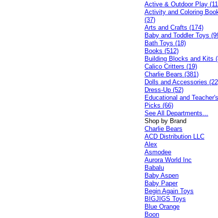
Active & Outdoor Play (11
Activity and Coloring Boo
(37)
Arts and Crafts (174)
Baby and Toddler Toys (9
Bath Toys (18)
Books (512)
Building Blocks and Kits (
Calico Critters (19)
Charlie Bears (381)
Dolls and Accessories (22
Dress-Up (52)
Educational and Teacher'
Picks (66)
See All Departments...
Shop by Brand
Charlie Bears
ACD Distribution LLC
Alex
Asmodee
Aurora World Inc
Babalu
Baby Aspen
Baby Paper
Begin Again Toys
BIGJIGS Toys
Blue Orange
Boon