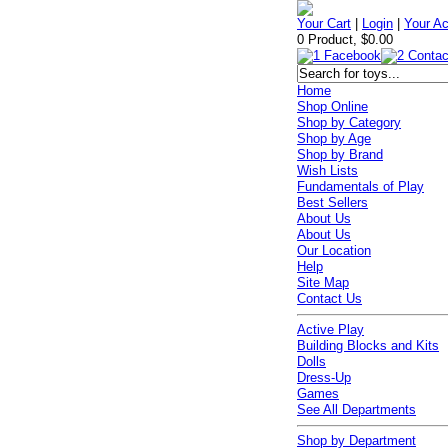
Your Cart
|
Login
|
Your A
0 Product, $0.00
Home
Shop Online
Shop by Category
Shop by Age
Shop by Brand
Wish Lists
Fundamentals of Play
Best Sellers
About Us
About Us
Our Location
Help
Site Map
Contact Us
Active Play
Building Blocks and Kits
Dolls
Dress-Up
Games
See All Departments
Shop by Department