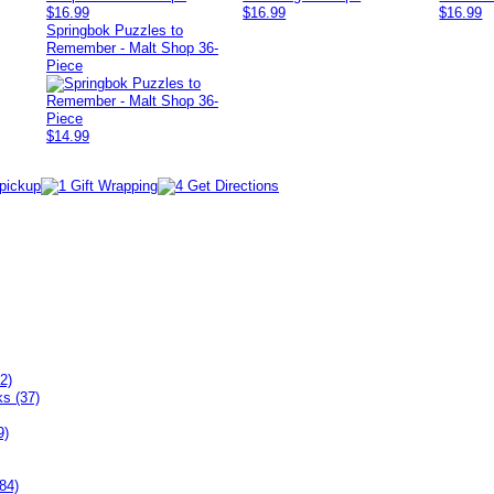
$16.99
$16.99
$16.99
Springbok Puzzles to
Remember - Malt Shop 36-
Piece
$14.99
2)
ks (37)
9)
84)