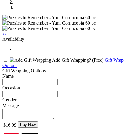
‹
›
Availability
Add Gift Wrapping?
(Free)
Gift Wrap
Options
Gift Wrapping Options
Name
Occasion
Gender
Message
$16.99
Buy Now