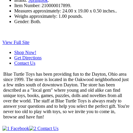
Brand:
Springbok
.
Item Number:
210000017899.
Measures approximately:
24.00 x 19.00 x 0.50 inches..
Weighs approximately:
1.00 pounds.
Gender:
Both.
View Full Site
Shop Now!
Get Directions
Contact Us
Blue Turtle Toys has been providing fun to the Dayton, Ohio area
since 1999. The store is located in the Oakwood neighborhood just
a few miles south of downtown Dayton. The store has been
described as a "local gem" where young and old alike can find
unique toys, books, games, puzzles, dolls and novelties from all
over the world. The staff at Blue Turtle Toys is always ready to
answer your questions and to help you select the perfect gift. You're
never too old to play with toys, so we invite you to come in,
browse and have fun!