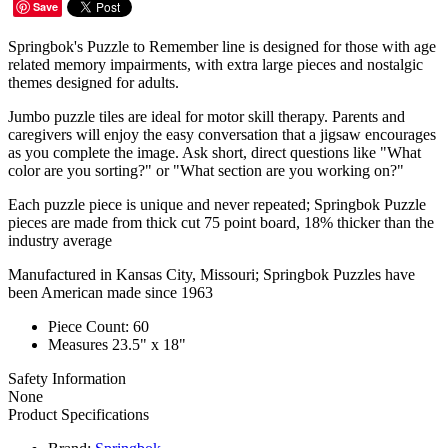
Save
Springbok's Puzzle to Remember line is designed for those with age
related memory impairments, with extra large pieces and nostalgic
themes designed for adults.
Jumbo puzzle tiles are ideal for motor skill therapy. Parents and
caregivers will enjoy the easy conversation that a jigsaw encourages
as you complete the image. Ask short, direct questions like "What
color are you sorting?" or "What section are you working on?"
Each puzzle piece is unique and never repeated; Springbok Puzzle
pieces are made from thick cut 75 point board, 18% thicker than the
industry average
Manufactured in Kansas City, Missouri; Springbok Puzzles have
been American made since 1963
Piece Count: 60
Measures 23.5" x 18"
Safety Information
None
Product Specifications