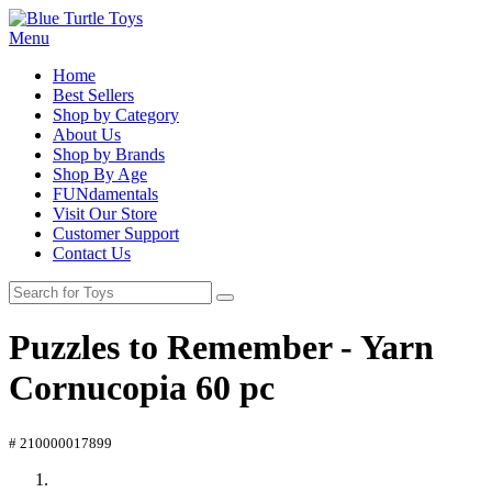
Menu
Home
Best Sellers
Shop by Category
About Us
Shop by Brands
Shop By Age
FUNdamentals
Visit Our Store
Customer Support
Contact Us
Puzzles to Remember - Yarn
Cornucopia 60 pc
# 210000017899