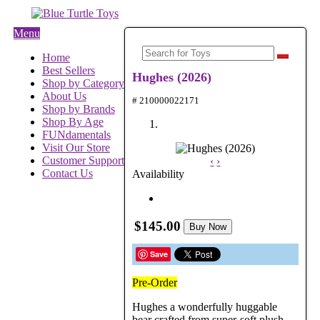
Menu
Home
Best Sellers
Hughes (2026)
Shop by Category
About Us
# 210000022171
Shop by Brands
Shop By Age
FUNdamentals
Visit Our Store
Customer Support
‹
›
Contact Us
Availability
$145.00
Buy Now
Save
Pre-Order
Hughes a wonderfully huggable
bear crafted from super-soft plush