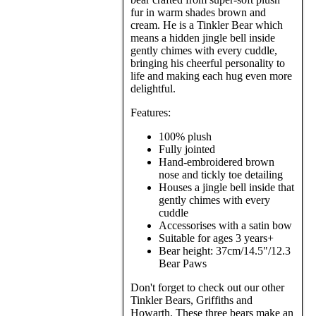
fur in warm shades brown and
cream. He is a Tinkler Bear which
means a hidden jingle bell inside
gently chimes with every cuddle,
bringing his cheerful personality to
life and making each hug even more
delightful.
Features:
100% plush
Fully jointed
Hand-embroidered brown
nose and tickly toe detailing
Houses a jingle bell inside that
gently chimes with every
cuddle
Accessorises with a satin bow
Suitable for ages 3 years+
Bear height: 37cm/14.5"/12.3
Bear Paws
Don't forget to check out our other
Tinkler Bears, Griffiths and
Howarth. These three bears make an