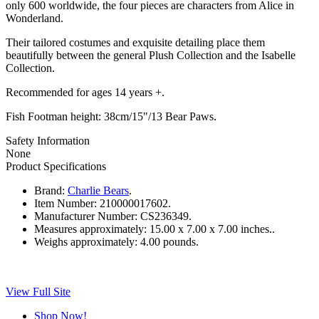
only 600 worldwide, the four pieces are characters from Alice in
Wonderland.
Their tailored costumes and exquisite detailing place them
beautifully between the general Plush Collection and the Isabelle
Collection.
Recommended for ages 14 years +.
Fish Footman height: 38cm/15"/13 Bear Paws.
Safety Information
None
Product Specifications
Brand:
Charlie Bears
.
Item Number:
210000017602.
Manufacturer Number:
CS236349.
Measures approximately:
15.00 x 7.00 x 7.00 inches..
Weighs approximately:
4.00 pounds.
View Full Site
Shop Now!