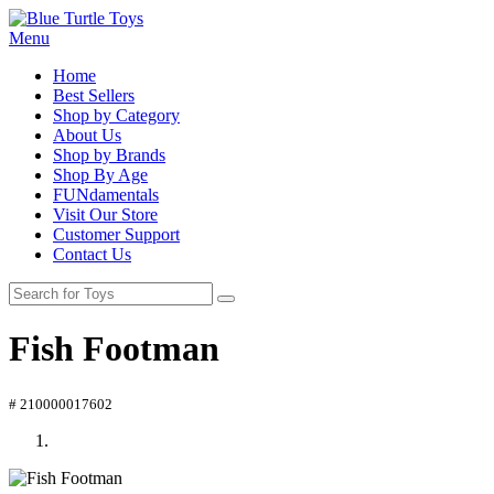
Menu
Home
Best Sellers
Shop by Category
About Us
Shop by Brands
Shop By Age
FUNdamentals
Visit Our Store
Customer Support
Contact Us
Fish Footman
# 210000017602