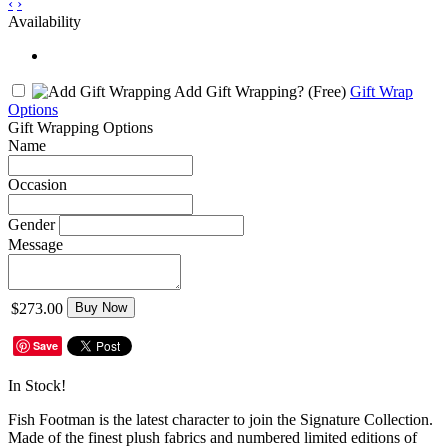
‹
›
Availability
Add Gift Wrapping?
(Free)
Gift Wrap
Options
Gift Wrapping Options
Name
Occasion
Gender
Message
$273.00
Buy Now
Save
In Stock!
Fish Footman is the latest character to join the Signature Collection.
Made of the finest plush fabrics and numbered limited editions of