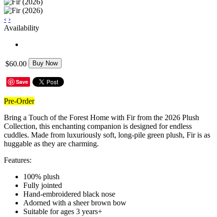
‹
›
Availability
$60.00
Buy Now
Save
Pre-Order
Bring a Touch of the Forest Home with Fir from the 2026 Plush
Collection, this enchanting companion is designed for endless
cuddles. Made from luxuriously soft, long-pile green plush, Fir is as
huggable as they are charming.
Features:
100% plush
Fully jointed
Hand-embroidered black nose
Adorned with a sheer brown bow
Suitable for ages 3 years+