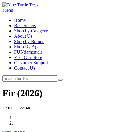
Menu
Home
Best Sellers
Shop by Category
About Us
Shop by Brands
Shop By Age
FUNdamentals
Visit Our Store
Customer Support
Contact Us
Fir (2026)
# 210000022160