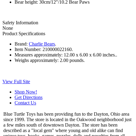
Bear height: 30cm/12"/10.2 Bear Paws
Safety Information
None
Product Specifications
Brand:
Charlie Bears
.
Item Number:
210000022160.
Measures approximately:
12.00 x 6.00 x 6.00 inches..
Weighs approximately:
2.00 pounds.
View Full Site
Shop Now!
Get Directions
Contact Us
Blue Turtle Toys has been providing fun to the Dayton, Ohio area
since 1999. The store is located in the Oakwood neighborhood just
a few miles south of downtown Dayton. The store has been
described as a "local gem" where young and old alike can find
unique toys, books, games, puzzles, dolls and novelties from all