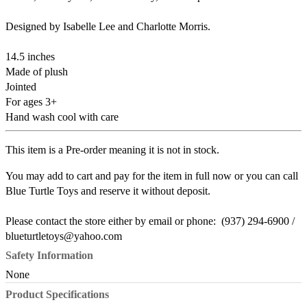
Designed by Isabelle Lee and Charlotte Morris.
14.5 inches
Made of plush
Jointed
For ages 3+
Hand wash cool with care
This item is a Pre-order meaning it is not in stock.
You may add to cart and pay for the item in full now or you can call
Blue Turtle Toys and reserve it without deposit.
Please contact the store either by email or phone: (937) 294-6900 /
blueturtletoys@yahoo.com
Safety Information
None
Product Specifications