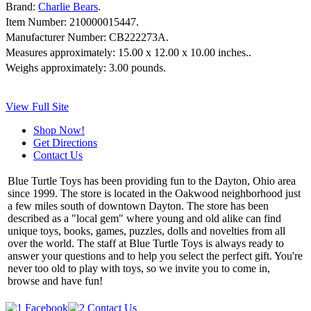
Brand:
Charlie Bears
.
Item Number:
210000015447.
Manufacturer Number:
CB222273A.
Measures approximately:
15.00 x 12.00 x 10.00 inches..
Weighs approximately:
3.00 pounds.
View Full Site
Shop Now!
Get Directions
Contact Us
Blue Turtle Toys has been providing fun to the Dayton, Ohio area
since 1999. The store is located in the Oakwood neighborhood just
a few miles south of downtown Dayton. The store has been
described as a "local gem" where young and old alike can find
unique toys, books, games, puzzles, dolls and novelties from all
over the world. The staff at Blue Turtle Toys is always ready to
answer your questions and to help you select the perfect gift. You're
never too old to play with toys, so we invite you to come in,
browse and have fun!