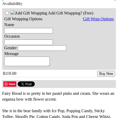
Availability
Add Gift Wrapping?
(Free)
Gift Wrapping Options
Gift Wrap Options
Name
Occasion
Gender
Message
$119.00
Buy Now
Save
Fairy Bread is so pretty in her pastel pinks and cream. She wears an
organza bow with flower accent.
She is in the bear family with Ice Pop, Popping Candy, Sticky
Toffee, Shoofly Pie, Cotton Candy, Soda Pop and Cheese Whizz.