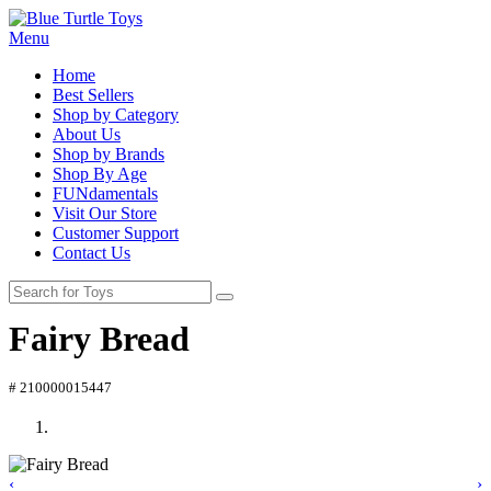
Menu
Home
Best Sellers
Shop by Category
About Us
Shop by Brands
Shop By Age
FUNdamentals
Visit Our Store
Customer Support
Contact Us
Fairy Bread
# 210000015447
‹
›