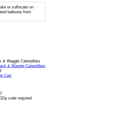
ke or suffocate on
lated balloons from
k & Waggle Caterpillars
9
to Cart
0
0
Zip code required.