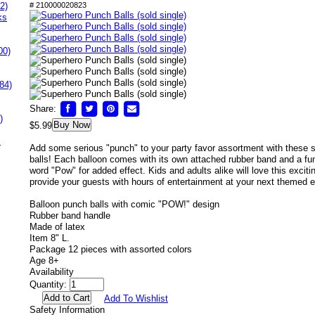
2)
# 210000020823
ks
00)
84)
Share:
)
Buy Now
$5.99
s
Add some serious "punch" to your party favor assortment with these
balls! Each balloon comes with its own attached rubber band and a fun 
word "Pow" for added effect. Kids and adults alike will love this exciting
provide your guests with hours of entertainment at your next themed e
Balloon punch balls with comic "POW!" design
Rubber band handle
Made of latex
Item 8" L.
Package 12 pieces with assorted colors
Age 8+
Availability
Quantity:
Add To Wishlist
Safety Information