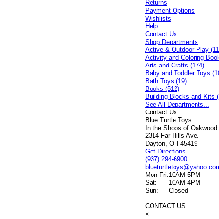
Returns
Payment Options
Wishlists
Help
Contact Us
Shop Departments
Active & Outdoor Play (11
Activity and Coloring Boo
Arts and Crafts (174)
Baby and Toddler Toys (1
Bath Toys (19)
Books (512)
Building Blocks and Kits (
See All Departments...
Contact Us
Blue Turtle Toys
In the Shops of Oakwood
2314 Far Hills Ave.
Dayton, OH 45419
Get Directions
(937) 294-6900
blueturtletoys@yahoo.co
Mon-Fri:
10AM-5PM
Sat:
10AM-4PM
Sun:
Closed
CONTACT US
×