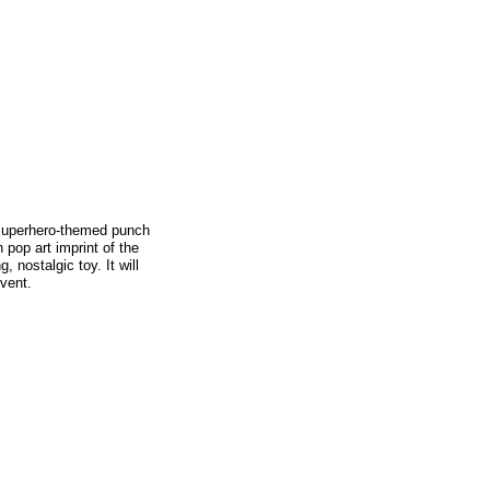
 superhero-themed punch
pop art imprint of the
, nostalgic toy. It will
vent.