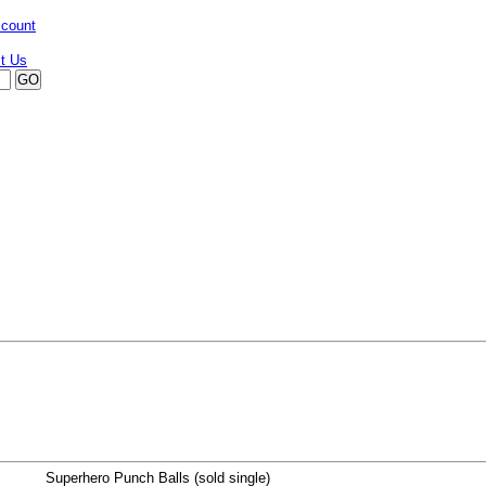
ccount
Superhero Punch Balls (sold single)