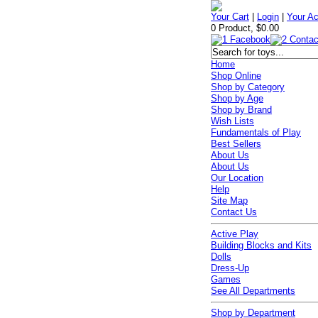
Your Cart
|
Login
|
Your A
0 Product, $0.00
Home
Shop Online
Shop by Category
Shop by Age
Shop by Brand
Wish Lists
Fundamentals of Play
Best Sellers
About Us
About Us
Our Location
Help
Site Map
Contact Us
Active Play
Building Blocks and Kits
Dolls
Dress-Up
Games
See All Departments
Shop by Department