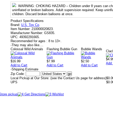
WARNING
: CHOKING HAZARD – Children under 8 years can cho
uninflated or broken balloons. Adult supervision required. Keep uninf
children. Discard broken balloons at once.
Product Specifications
Brand:
U.S. Toy Co
.
Item Number:
210000020823.
Manufacturer Number:
GS835.
UPC:
49392291665.
Recommended for ages :
8 to 13+.
-
They may also like....
Colossal Wild Animals
Flashing Bubble Gun
Bubble Wands
Clac
$4.9
$16.99
$7.99
$2.50
Add 
Add to Cart
Add to Cart
Add to Cart
-
Shipping Estimate
Zip Code:
Local Pickup at Our Store: (see the Contact Us page for address)
$0.0
UPS
$0.0