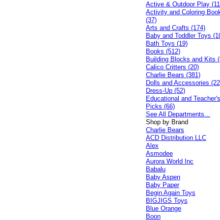
Active & Outdoor Play (11
Activity and Coloring Boo
(37)
Arts and Crafts (174)
Baby and Toddler Toys (1
Bath Toys (19)
Books (512)
Building Blocks and Kits (
Calico Critters (20)
Charlie Bears (381)
Dolls and Accessories (22
Dress-Up (52)
Educational and Teacher'
Picks (66)
See All Departments...
Shop by Brand
Charlie Bears
ACD Distribution LLC
Alex
Asmodee
Aurora World Inc
Babalu
Baby Aspen
Baby Paper
Begin Again Toys
BIGJIGS Toys
Blue Orange
Boon