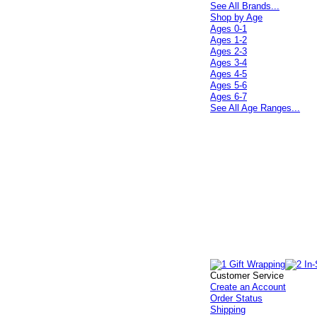
See All Brands...
Shop by Age
Ages 0-1
Ages 1-2
Ages 2-3
Ages 3-4
Ages 4-5
Ages 5-6
Ages 6-7
See All Age Ranges...
Customer Service
Create an Account
Order Status
Shipping