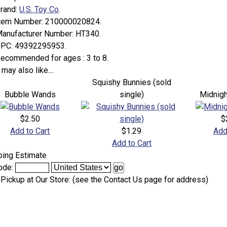
rand:
U.S. Toy Co
.
tem Number:
210000020824.
anufacturer Number:
HT340.
PC:
49392295953.
ecommended for ages :
3 to 8.
may also like....
Squishy Bunnies (sold
Bubble Wands
single)
Midnig
$2.50
$
Add to Cart
$1.29
Add
Add to Cart
ping Estimate
ode:
 Pickup at Our Store: (see the Contact Us page for address)