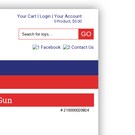
Your Cart
|
Login
|
Your Account
0 Product, $0.00
 Gun
# 210000020824