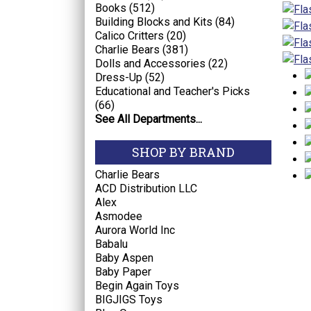
Books (512)
Building Blocks and Kits (84)
Calico Critters (20)
Charlie Bears (381)
Dolls and Accessories (22)
Dress-Up (52)
Educational and Teacher's Picks
(66)
See All Departments...
SHOP BY BRAND
Charlie Bears
ACD Distribution LLC
Alex
Asmodee
Aurora World Inc
Babalu
Baby Aspen
Baby Paper
Begin Again Toys
BIGJIGS Toys