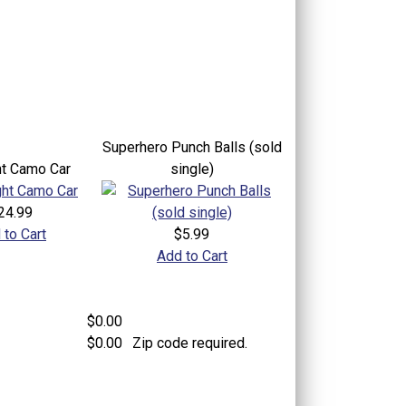
Superhero Punch Balls (sold
ht Camo Car
single)
24.99
 to Cart
$5.99
Add to Cart
$0.00
$0.00
Zip code required.