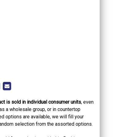
ct is sold in individual consumer units
, even
as a wholesale group, or in countertop
 options are available, we will fill your
 random selection from the assorted options.