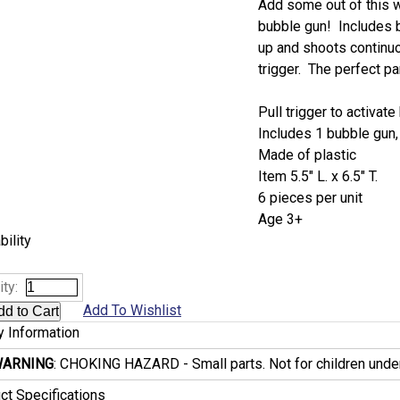
Add some out of this wo
bubble gun! Includes bu
up and shoots continuo
trigger. The perfect pa
Pull trigger to activat
Includes 1 bubble gun,
Made of plastic
Item 5.5" L. x 6.5" T.
6 pieces per unit
Age 3+
bility
ty:
Add To Wishlist
y Information
ARNING
: CHOKING HAZARD - Small parts. Not for children under
ct Specifications