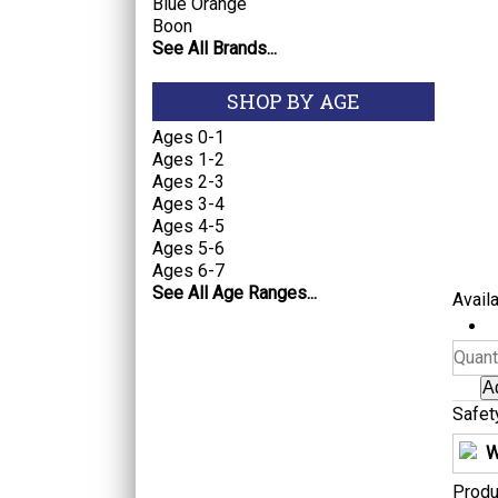
Blue Orange
Boon
See All Brands...
SHOP BY AGE
Ages 0-1
Ages 1-2
Ages 2-3
Ages 3-4
Ages 4-5
Ages 5-6
Ages 6-7
See All Age Ranges...
Availa
Quanti
Safet
W
Produ