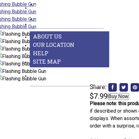
Games
BEST SELLERS
See All Departments
ABOUT US
ABOUT US
OUR LOCATION
HELP
SITE MAP
CONTACT US
Share:
$7.99
Buy Now
Please note: this produ
if described or shown 
displays. When assorted
order with a surprise,