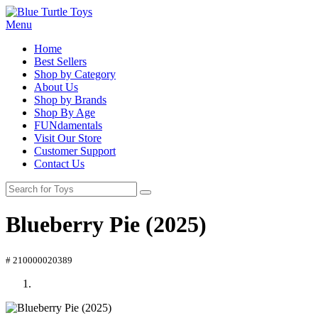
Menu
Home
Best Sellers
Shop by Category
About Us
Shop by Brands
Shop By Age
FUNdamentals
Visit Our Store
Customer Support
Contact Us
Blueberry Pie (2025)
# 210000020389