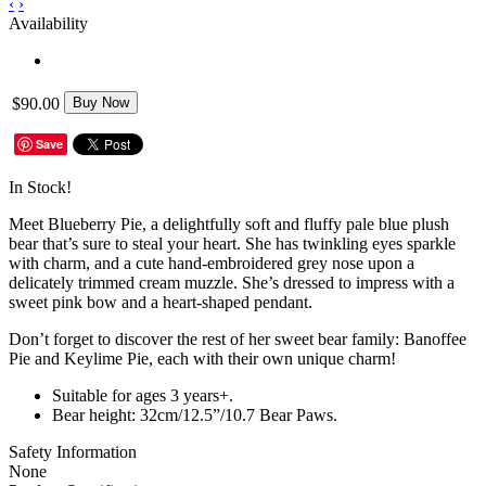
‹
›
Availability
$90.00
Buy Now
Save
In Stock!
Meet Blueberry Pie, a delightfully soft and fluffy pale blue plush
bear that’s sure to steal your heart. She has twinkling eyes sparkle
with charm, and a cute hand-embroidered grey nose upon a
delicately trimmed cream muzzle. She’s dressed to impress with a
sweet pink bow and a heart-shaped pendant.
Don’t forget to discover the rest of her sweet bear family: Banoffee
Pie and Keylime Pie, each with their own unique charm!
Suitable for ages 3 years+.
Bear height: 32cm/12.5”/10.7 Bear Paws.
Safety Information
None