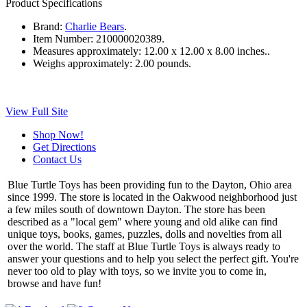
Product Specifications
Brand:
Charlie Bears
.
Item Number:
210000020389.
Measures approximately:
12.00 x 12.00 x 8.00 inches..
Weighs approximately:
2.00 pounds.
View Full Site
Shop Now!
Get Directions
Contact Us
Blue Turtle Toys has been providing fun to the Dayton, Ohio area
since 1999. The store is located in the Oakwood neighborhood just
a few miles south of downtown Dayton. The store has been
described as a "local gem" where young and old alike can find
unique toys, books, games, puzzles, dolls and novelties from all
over the world. The staff at Blue Turtle Toys is always ready to
answer your questions and to help you select the perfect gift. You're
never too old to play with toys, so we invite you to come in,
browse and have fun!