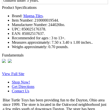
children under 3 years.
Product Specifications
Brand:
Magna-Tiles
.
Item Number:
210000019544.
Manufacturer Number:
244026bo.
UPC:
850025176378.
EAN:
85002517637.
Recommended for ages :
3 to 13+.
Measures approximately:
7.50 x 3.40 x 1.00 inches..
Weighs approximately:
0.70 pounds.
Fundamentals
View Full Site
Shop Now!
Get Directions
Contact Us
Blue Turtle Toys has been providing fun to the Dayton, Ohio area
since 1999. The store is located in the Oakwood neighborhood just
a few miles south of downtown Dayton. The store has been