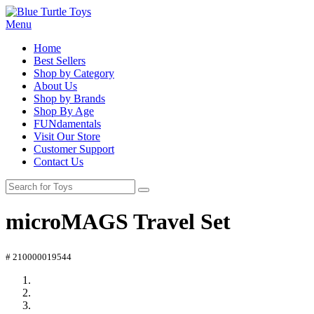
Menu
Home
Best Sellers
Shop by Category
About Us
Shop by Brands
Shop By Age
FUNdamentals
Visit Our Store
Customer Support
Contact Us
microMAGS Travel Set
# 210000019544