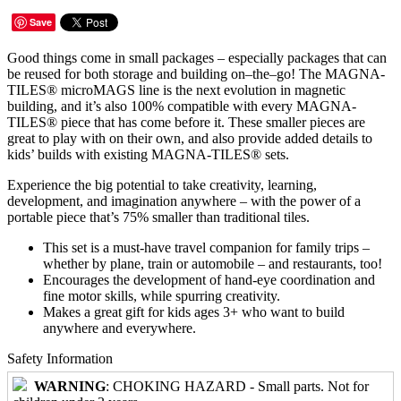
Save
Good things come in small packages – especially packages that can
be reused for both storage and building on–the–go! The MAGNA-
TILES® microMAGS line is the next evolution in magnetic
building, and it’s also 100% compatible with every MAGNA-
TILES® piece that has come before it. These smaller pieces are
great to play with on their own, and also provide added details to
kids’ builds with existing MAGNA-TILES® sets.
Experience the big potential to take creativity, learning,
development, and imagination anywhere – with the power of a
portable piece that’s 75% smaller than traditional tiles.
This set is a must-have travel companion for family trips –
whether by plane, train or automobile – and restaurants, too!
Encourages the development of hand-eye coordination and
fine motor skills, while spurring creativity.
Makes a great gift for kids ages 3+ who want to build
anywhere and everywhere.
Safety Information
WARNING
: CHOKING HAZARD - Small parts. Not for