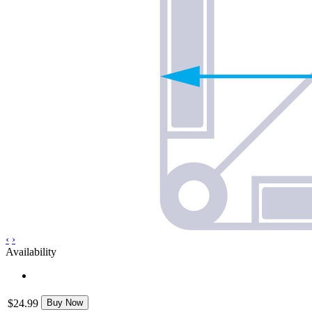
‹
›
Availability
$24.99
Buy Now