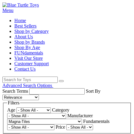
Menu
Home
Best Sellers
Shop by Category
About Us
Shop by Brands
Shop By Age
FUNdamentals
Visit Our Store
Customer Support
Contact Us
Advanced Search Options
Search Terms
Sort By
Filters
Age
Category
Manufacturer
Fundamentals
Price