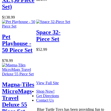
XL (50 Piece
Set)
$138.99
Space 32-
Pet
Piece Set
Playhouse -
50 Piece Set
$52.99
$78.99
View Full Site
Magna-Tiles
MicroMags
Shop Now!
Get Directions
Travel
Contact Us
Deluxe 55
Blue Turtle Toys has been providing fun to