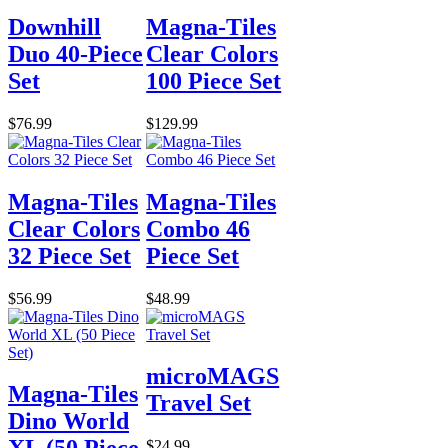
Downhill
Magna-Tiles
Duo 40-Piece
Clear Colors
Set
100 Piece Set
$76.99
$129.99
Magna-Tiles
Magna-Tiles
Clear Colors
Combo 46
32 Piece Set
Piece Set
$56.99
$48.99
microMAGS
Magna-Tiles
Travel Set
Dino World
$24.99