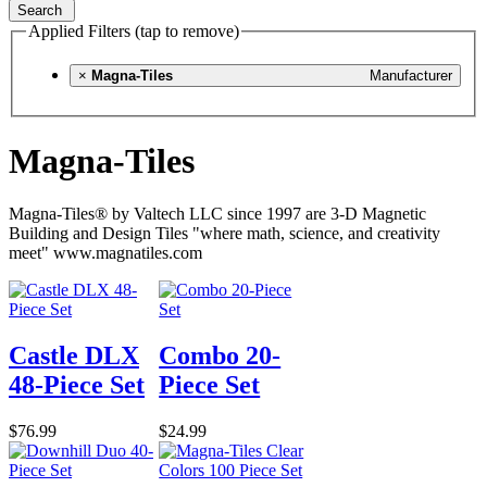
Search
Applied Filters (tap to remove)
×
Magna-Tiles
Manufacturer
Magna-Tiles
Magna-Tiles® by Valtech LLC since 1997 are 3-D Magnetic
Building and Design Tiles "where math, science, and creativity
meet" www.magnatiles.com
Castle DLX
Combo 20-
48-Piece Set
Piece Set
$76.99
$24.99