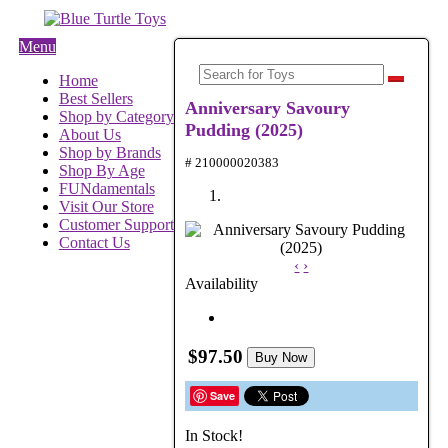
Menu
Home
Best Sellers
Anniversary Savoury
Shop by Category
Pudding (2025)
About Us
Shop by Brands
# 210000020383
Shop By Age
FUNdamentals
Visit Our Store
Customer Support
Contact Us
‹
›
Availability
$97.50
Buy Now
Save
In Stock!