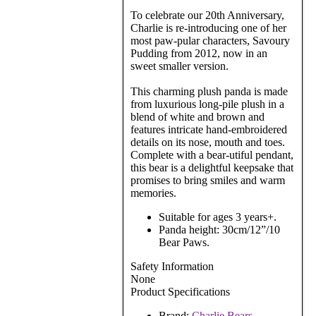
To celebrate our 20th Anniversary,
Charlie is re-introducing one of her
most paw-pular characters, Savoury
Pudding from 2012, now in an
sweet smaller version.
This charming plush panda is made
from luxurious long-pile plush in a
blend of white and brown and
features intricate hand-embroidered
details on its nose, mouth and toes.
Complete with a bear-utiful pendant,
this bear is a delightful keepsake that
promises to bring smiles and warm
memories.
Suitable for ages 3 years+.
Panda height: 30cm/12”/10
Bear Paws.
Safety Information
None
Product Specifications
Brand:
Charlie Bears
.