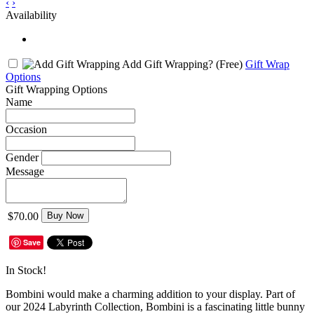
‹
›
Availability
Add Gift Wrapping?
(Free)
Gift Wrap
Options
Gift Wrapping Options
Name
Occasion
Gender
Message
$70.00
Buy Now
Save
In Stock!
Bombini would make a charming addition to your display. Part of
our 2024 Labyrinth Collection, Bombini is a fascinating little bunny