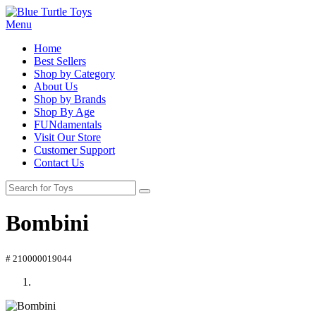
Menu
Home
Best Sellers
Shop by Category
About Us
Shop by Brands
Shop By Age
FUNdamentals
Visit Our Store
Customer Support
Contact Us
Bombini
# 210000019044