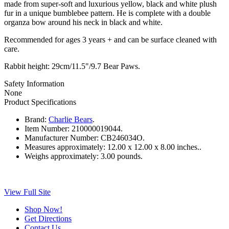
made from super-soft and luxurious yellow, black and white plush
fur in a unique bumblebee pattern. He is complete with a double
organza bow around his neck in black and white.
Recommended for ages 3 years + and can be surface cleaned with
care.
Rabbit height: 29cm/11.5"/9.7 Bear Paws.
Safety Information
None
Product Specifications
Brand:
Charlie Bears
.
Item Number:
210000019044.
Manufacturer Number:
CB246034O.
Measures approximately:
12.00 x 12.00 x 8.00 inches..
Weighs approximately:
3.00 pounds.
View Full Site
Shop Now!
Get Directions
Contact Us