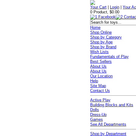
Your Cart
|
Login
|
Your A
0 Product, $0.00
Home
Shop Online
Shop by Category
Shop by Age
Shop by Brand
Wish Lists
Fundamentals of Play
Best Sellers
About Us
About Us
Our Location
Help
Site Map
Contact Us
Active Play
Building Blocks and Kits
Dolls
Dress-Up
Games
See All Departments
Shop by Department