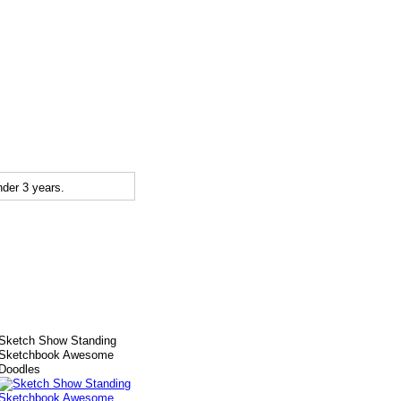
der 3 years.
Sketch Show Standing
Sketchbook Awesome
Doodles