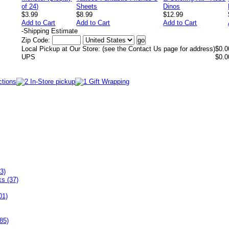
$3.99
$8.99
$12.99
Add to Cart
Add to Cart
Add to Cart
-
Shipping Estimate
Zip Code:
Local Pickup at Our Store: (see the Contact Us page for address)
$0.0
UPS
$0.0
3)
ks (37)
01)
85)