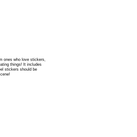
rom ones who love stickers,
ating things! It includes
el stickers should be
scene!