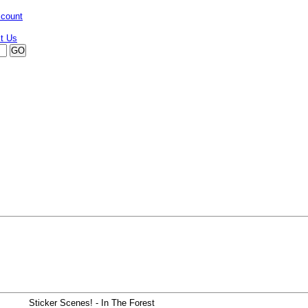
ccount
Sticker Scenes! - In The Forest