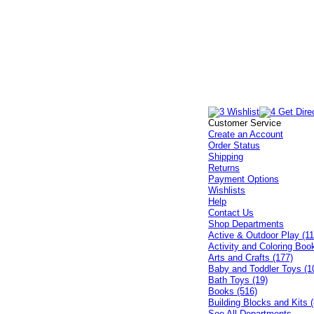
Customer Service
Create an Account
Order Status
Shipping
Returns
Payment Options
Wishlists
Help
Contact Us
Shop Departments
Active & Outdoor Play (11
Activity and Coloring Boo
Arts and Crafts (177)
Baby and Toddler Toys (1
Bath Toys (19)
Books (516)
Building Blocks and Kits (
See All Departments...