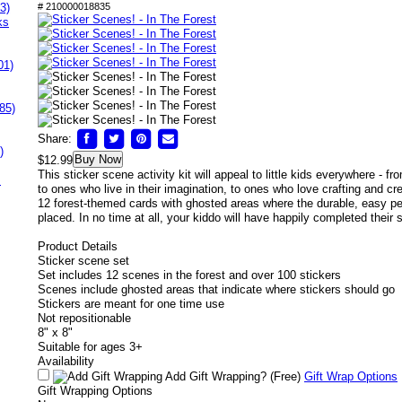
3)
# 210000018835
ks
01)
85)
Share:
)
Buy Now
$12.99
This sticker scene activity kit will appeal to little kids everywhere - f
s
to ones who live in their imagination, to ones who love crafting and cre
12 forest-themed cards with ghosted areas where the durable, easy pe
placed. In no time at all, your kiddo will have happily completed their 
Product Details
Sticker scene set
Set includes 12 scenes in the forest and over 100 stickers
Scenes include ghosted areas that indicate where stickers should go
Stickers are meant for one time use
Not repositionable
8" x 8"
Suitable for ages 3+
Availability
Add Gift Wrapping?
(Free)
Gift Wrap Options
Gift Wrapping Options