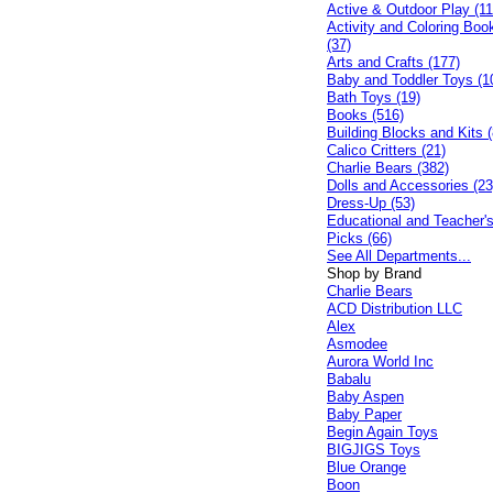
Active & Outdoor Play (11
Activity and Coloring Boo
(37)
Arts and Crafts (177)
Baby and Toddler Toys (1
Bath Toys (19)
Books (516)
Building Blocks and Kits (
Calico Critters (21)
Charlie Bears (382)
Dolls and Accessories (23
Dress-Up (53)
Educational and Teacher'
Picks (66)
See All Departments...
Shop by Brand
Charlie Bears
ACD Distribution LLC
Alex
Asmodee
Aurora World Inc
Babalu
Baby Aspen
Baby Paper
Begin Again Toys
BIGJIGS Toys
Blue Orange
Boon