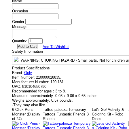
Name
Occasion
Gender
Message
Quantity:
Add To Wishlist
Safety Information
WARNING
: CHOKING HAZARD - Small parts. Not for children un
Product Specifications
Brand:
Ooly
.
Item Number:
210000018835.
Manufacturer Number:
120-181.
UPC:
810104680790.
Recommended for ages :
3 to 8.
Measures approximately:
0.08 x 9.06 x 9.65 inches..
Weighs approximately:
0.57 pounds.
-
They may also like....
6 Click Pens -
Tattoo-palooza Temporary
Let's Go! Activity &
Monster (Display
Tattoos Funtastic Friends 3
Coloring Kit - Robo
of 24)
Sheets
Dinos