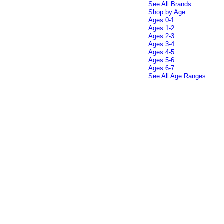
See All Brands...
Shop by Age
Ages 0-1
Ages 1-2
Ages 2-3
Ages 3-4
Ages 4-5
Ages 5-6
Ages 6-7
See All Age Ranges...