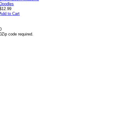
$12.99
Add to Cart
0
0
Zip code required.