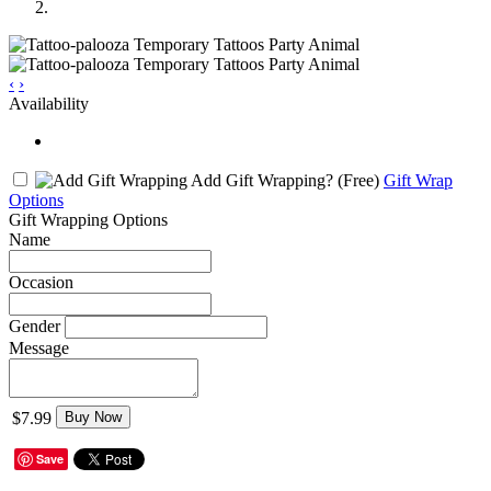
‹
›
Availability
Add Gift Wrapping?
(Free)
Gift Wrap
Options
Gift Wrapping Options
Name
Occasion
Gender
Message
$7.99
Buy Now
Save