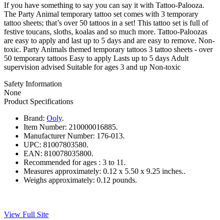
If you have something to say you can say it with Tattoo-Palooza.
The Party Animal temporary tattoo set comes with 3 temporary
tattoo sheets; that’s over 50 tattoos in a set! This tattoo set is full of
festive toucans, sloths, koalas and so much more. Tattoo-Paloozas
are easy to apply and last up to 5 days and are easy to remove. Non-
toxic. Party Animals themed temporary tattoos 3 tattoo sheets - over
50 temporary tattoos Easy to apply Lasts up to 5 days Adult
supervision advised Suitable for ages 3 and up Non-toxic
Safety Information
None
Product Specifications
Brand:
Ooly
.
Item Number:
210000016885.
Manufacturer Number:
176-013.
UPC:
81007803580.
EAN:
810078035800.
Recommended for ages :
3 to 11.
Measures approximately:
0.12 x 5.50 x 9.25 inches..
Weighs approximately:
0.12 pounds.
View Full Site