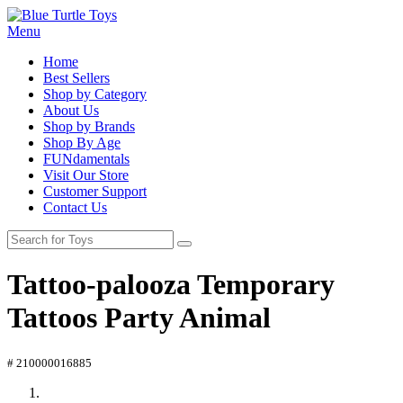
Menu
Home
Best Sellers
Shop by Category
About Us
Shop by Brands
Shop By Age
FUNdamentals
Visit Our Store
Customer Support
Contact Us
Tattoo-palooza Temporary
Tattoos Party Animal
# 210000016885