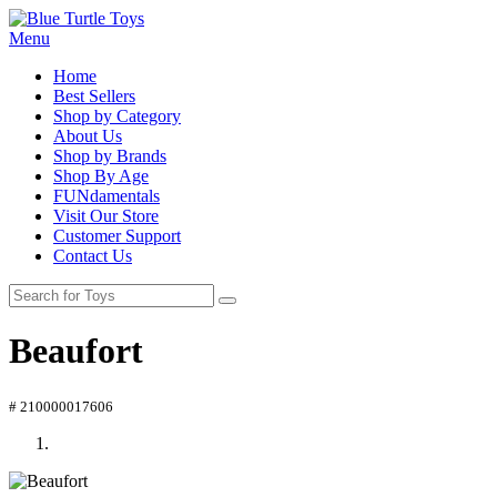
Menu
Home
Best Sellers
Shop by Category
About Us
Shop by Brands
Shop By Age
FUNdamentals
Visit Our Store
Customer Support
Contact Us
Beaufort
# 210000017606