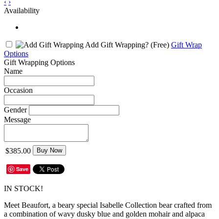
‹
›
Availability
Add Gift Wrapping?
(Free)
Gift Wrap
Options
Gift Wrapping Options
Name
Occasion
Gender
Message
$385.00
Buy Now
Save
IN STOCK!
Meet Beaufort, a beary special Isabelle Collection bear crafted from
a combination of wavy dusky blue and golden mohair and alpaca