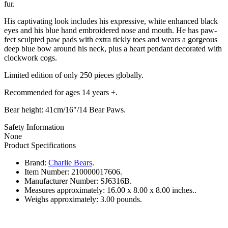
fur.
His captivating look includes his expressive, white enhanced black
eyes and his blue hand embroidered nose and mouth. He has paw-
fect sculpted paw pads with extra tickly toes and wears a gorgeous
deep blue bow around his neck, plus a heart pendant decorated with
clockwork cogs.
Limited edition of only 250 pieces globally.
Recommended for ages 14 years +.
Bear height: 41cm/16"/14 Bear Paws.
Safety Information
None
Product Specifications
Brand:
Charlie Bears
.
Item Number:
210000017606.
Manufacturer Number:
SJ6316B.
Measures approximately:
16.00 x 8.00 x 8.00 inches..
Weighs approximately:
3.00 pounds.