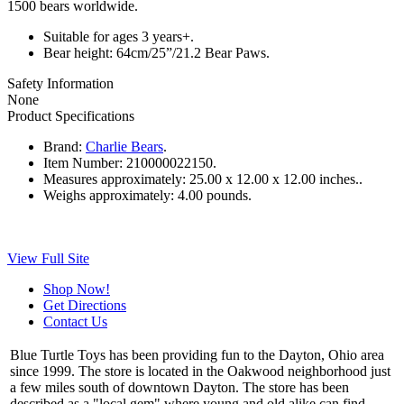
1500 bears worldwide.
Suitable for ages 3 years+.
Bear height: 64cm/25”/21.2 Bear Paws.
Safety Information
None
Product Specifications
Brand:
Charlie Bears
.
Item Number:
210000022150.
Measures approximately:
25.00 x 12.00 x 12.00 inches..
Weighs approximately:
4.00 pounds.
View Full Site
Shop Now!
Get Directions
Contact Us
Blue Turtle Toys has been providing fun to the Dayton, Ohio area
since 1999. The store is located in the Oakwood neighborhood just
a few miles south of downtown Dayton. The store has been
described as a "local gem" where young and old alike can find