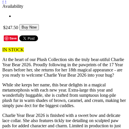
‹
›
Availability
$247.50
Buy Now
Save
IN STOCK
At the heart of our Plush Collection sits the truly bear-utiful Charlie
Year Bear 2026. Proudly following in the pawprints of the 17 Year
Bears before her, she returns for her 18th magical appearance - are
you ready to welcome Charlie Year Bear 2026 into your hug?
While she keeps her name, this bear delights in a magical
metamorphosis with each new year. Extra-large this year and
wonderfully huggable, she is crafted from sumptuous long-pile
plush fur in warm shades of brown, caramel, and cream, making her
simply paw-fect for the biggest cuddles.
Charlie Year Bear 2026 is finished with a sweet bow and delicate
lace collar. She also features tickly toe detailing on sculpted paw
pads for added character and charm. Limited in production to just