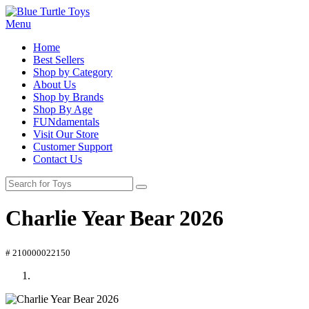
Menu
Home
Best Sellers
Shop by Category
About Us
Shop by Brands
Shop By Age
FUNdamentals
Visit Our Store
Customer Support
Contact Us
Charlie Year Bear 2026
# 210000022150