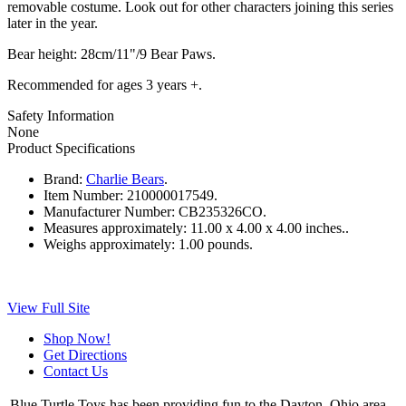
removable costume. Look out for other characters joining this series
later in the year.
Bear height: 28cm/11"/9 Bear Paws.
Recommended for ages 3 years +.
Safety Information
None
Product Specifications
Brand:
Charlie Bears
.
Item Number:
210000017549.
Manufacturer Number:
CB235326CO.
Measures approximately:
11.00 x 4.00 x 4.00 inches..
Weighs approximately:
1.00 pounds.
View Full Site
Shop Now!
Get Directions
Contact Us
Blue Turtle Toys has been providing fun to the Dayton, Ohio area