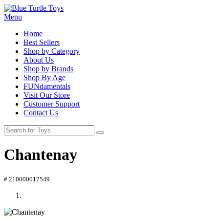
Menu
Home
Best Sellers
Shop by Category
About Us
Shop by Brands
Shop By Age
FUNdamentals
Visit Our Store
Customer Support
Contact Us
Chantenay
# 210000017549