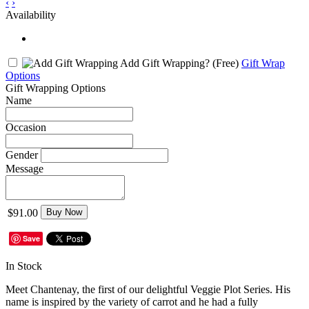
‹
›
Availability
Add Gift Wrapping?
(Free)
Gift Wrap
Options
Gift Wrapping Options
Name
Occasion
Gender
Message
$91.00
Buy Now
Save
In Stock
Meet Chantenay, the first of our delightful Veggie Plot Series. His
name is inspired by the variety of carrot and he had a fully