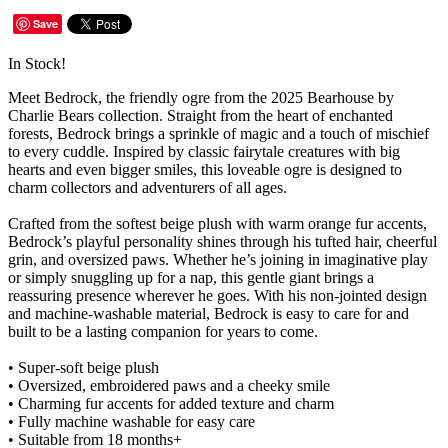
Save
In Stock!
Meet Bedrock, the friendly ogre from the 2025 Bearhouse by
Charlie Bears collection. Straight from the heart of enchanted
forests, Bedrock brings a sprinkle of magic and a touch of mischief
to every cuddle. Inspired by classic fairytale creatures with big
hearts and even bigger smiles, this loveable ogre is designed to
charm collectors and adventurers of all ages.
Crafted from the softest beige plush with warm orange fur accents,
Bedrock’s playful personality shines through his tufted hair, cheerful
grin, and oversized paws. Whether he’s joining in imaginative play
or simply snuggling up for a nap, this gentle giant brings a
reassuring presence wherever he goes. With his non-jointed design
and machine-washable material, Bedrock is easy to care for and
built to be a lasting companion for years to come.
• Super-soft beige plush
• Oversized, embroidered paws and a cheeky smile
• Charming fur accents for added texture and charm
• Fully machine washable for easy care
• Suitable from 18 months+