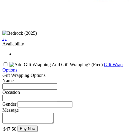
‹
›
Availability
Add Gift Wrapping?
(Free)
Gift Wrap
Options
Gift Wrapping Options
Name
Occasion
Gender
Message
$47.50
Buy Now