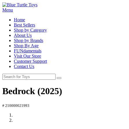
Menu
Home
Best Sellers
Shop by Category
About Us
Shop by Brands
Shop By Age
FUNdamentals
Visit Our Store
Customer Support
Contact Us
Bedrock (2025)
# 210000021993