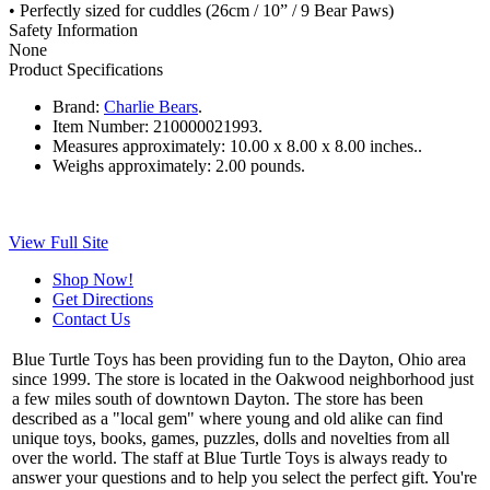
• Perfectly sized for cuddles (26cm / 10” / 9 Bear Paws)
Safety Information
None
Product Specifications
Brand:
Charlie Bears
.
Item Number:
210000021993.
Measures approximately:
10.00 x 8.00 x 8.00 inches..
Weighs approximately:
2.00 pounds.
View Full Site
Shop Now!
Get Directions
Contact Us
Blue Turtle Toys has been providing fun to the Dayton, Ohio area
since 1999. The store is located in the Oakwood neighborhood just
a few miles south of downtown Dayton. The store has been
described as a "local gem" where young and old alike can find
unique toys, books, games, puzzles, dolls and novelties from all
over the world. The staff at Blue Turtle Toys is always ready to
answer your questions and to help you select the perfect gift. You're