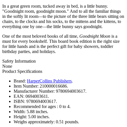
In a great green room, tucked away in bed, is a little bunny.
"Goodnight room, goodnight moon." And to all the familiar things
in the softly lit room—to the picture of the three little bears sitting on
chairs, to the clocks and his socks, to the mittens and the kittens, to
everything one by one—the little bunny says goodnight.
One of the most beloved books of all time,
Goodnight Moon
is a
must for every bookshelf. This board book edition is the right size
for little hands and is the perfect gift for baby showers, toddler
birthday parties, and holidays.
Safety Information
None
Product Specifications
Brand:
HarperCollins Publishers
.
Item Number:
210000016686.
Manufacturer Number:
9780694003617.
EAN:
0694003611.
ISBN:
9780694003617.
Recommended for ages :
0 to 4.
Width:
5.88 inches.
Height:
5.00 inches.
Weighs approximately:
0.51 pounds.