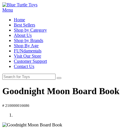
Menu
Home
Best Sellers
Shop by Category
About Us
Shop by Brands
Shop By Age
FUNdamentals
Visit Our Store
Customer Support
Contact Us
Goodnight Moon Board Book
# 210000016686