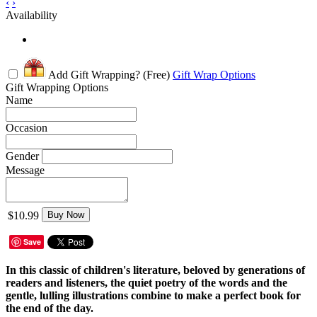
‹
›
Availability
Add Gift Wrapping?
(Free)
Gift Wrap Options
Gift Wrapping Options
Name
Occasion
Gender
Message
$10.99
Buy Now
Save
In this classic of children's literature, beloved by generations of
readers and listeners, the quiet poetry of the words and the
gentle, lulling illustrations combine to make a perfect book for
the end of the day.